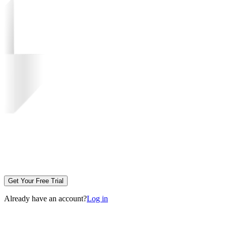
Get Your Free Trial
Already have an account?
Log in