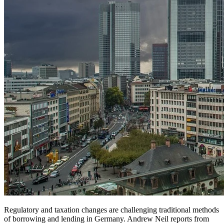
Regulatory and taxation changes are challenging traditional methods
of borrowing and lending in Germany. Andrew Neil reports from