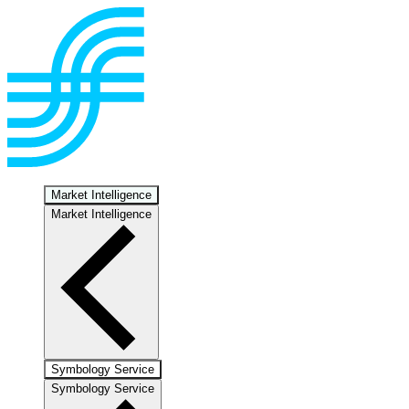
Market Intelligence
Market Intelligence
Symbology Service
Symbology Service