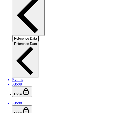
Reference Data
Reference Data
Events
About
Login
About