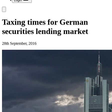
Login
Taxing times for German
securities lending market
28th September, 2016