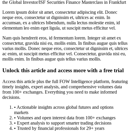
the Global Investor/ISF Securities Finance Masterclass in Frankfurt
Lorem ipsum dolor sit amet, consectetur adipiscing elit. Donec
neque eros, consectetur ut dignissim et, ultrices ac enim. In
accumsan, ex a ultrices bibendum, nulla lectus molestie enim, id
elementum leo enim eget ligula, ut suscipit metus efficitur vel.
Nam quis hendrerit eros, id fermentum lorem. Integer sit amet ex
consectetur, gravida nisi eu, mollis enim. In finibus augue quis tellus
varius mollis. Donec neque eros, consectetur ut dignissim et, ultrices
ac enim, ut suscipit metus efficitur vel. Consectetur, gravida nisi eu,
mollis enim. In finibus augue quis tellus varius mollis.
Unlock this article and access more with a free trial
Access this article plus the full FOW Intelligence platform, featuring
timely insights, expert analysis, and comprehensive volumes data
from 100+ exchanges. Everything you need to make informed
decisions.
• Actionable insights across global futures and options
markets
• Volumes and open interest data from 100+ exchanges
• Expert analysis to support smarter trading decisions
• Trusted by financial professionals for 29+ years