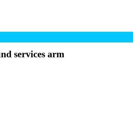
nd services arm