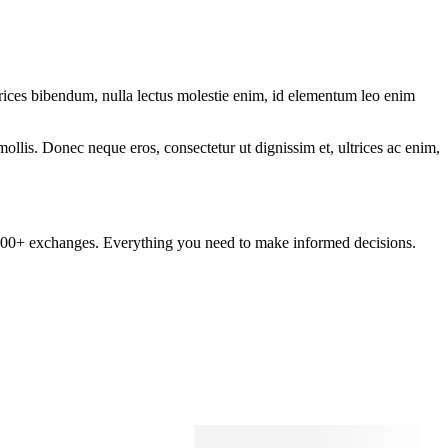
ltrices bibendum, nulla lectus molestie enim, id elementum leo enim
mollis. Donec neque eros, consectetur ut dignissim et, ultrices ac enim,
om 100+ exchanges. Everything you need to make informed decisions.