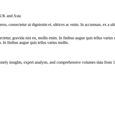
 UK and Asia
ros, consectetur ut dignissim et, ultrices ac enim. In accumsan, ex a u
tetur, gravida nisi eu, mollis enim. In finibus augue quis tellus varius 
m. In finibus augue quis tellus varius mollis.
ng timely insights, expert analysis, and comprehensive volumes data fr