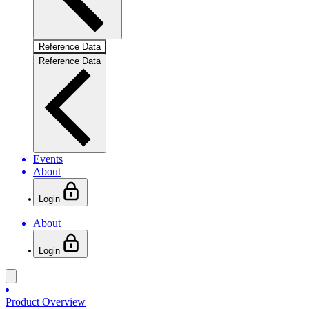
Reference Data
Reference Data
Events
About
Login
About
Login
Product Overview