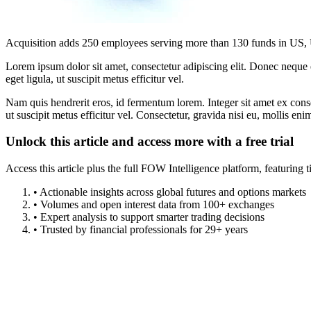
Acquisition adds 250 employees serving more than 130 funds in US,
Lorem ipsum dolor sit amet, consectetur adipiscing elit. Donec neque e
eget ligula, ut suscipit metus efficitur vel.
Nam quis hendrerit eros, id fermentum lorem. Integer sit amet ex consec
ut suscipit metus efficitur vel. Consectetur, gravida nisi eu, mollis eni
Unlock this article and access more with a free trial
Access this article plus the full FOW Intelligence platform, featuri
• Actionable insights across global futures and options markets
• Volumes and open interest data from 100+ exchanges
• Expert analysis to support smarter trading decisions
• Trusted by financial professionals for 29+ years