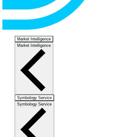
Market Intelligence
Market Intelligence
Symbology Service
Symbology Service