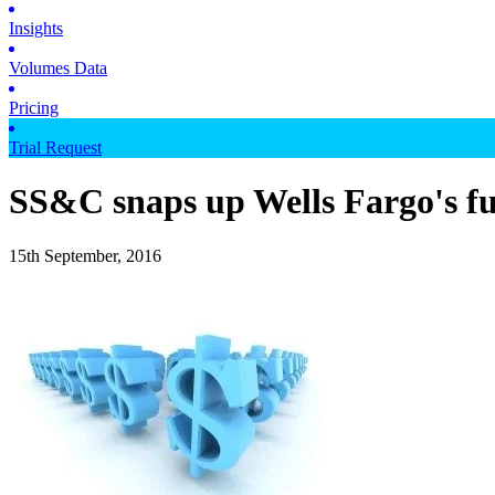
Insights
Volumes Data
Pricing
Trial Request
SS&C snaps up Wells Fargo's fu
15th September, 2016