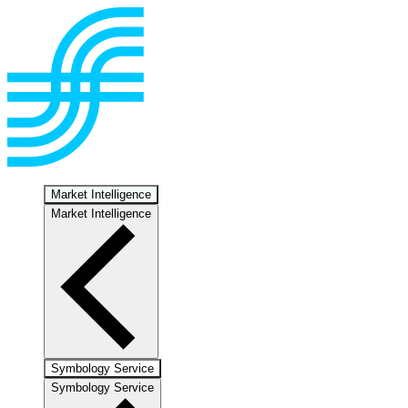
Market Intelligence
Market Intelligence
Symbology Service
Symbology Service