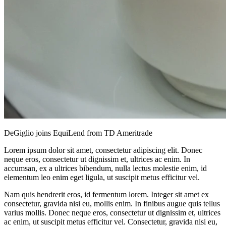
DeGiglio joins EquiLend from TD Ameritrade
Lorem ipsum dolor sit amet, consectetur adipiscing elit. Donec
neque eros, consectetur ut dignissim et, ultrices ac enim. In
accumsan, ex a ultrices bibendum, nulla lectus molestie enim, id
elementum leo enim eget ligula, ut suscipit metus efficitur vel.
Nam quis hendrerit eros, id fermentum lorem. Integer sit amet ex
consectetur, gravida nisi eu, mollis enim. In finibus augue quis tellus
varius mollis. Donec neque eros, consectetur ut dignissim et, ultrices
ac enim, ut suscipit metus efficitur vel. Consectetur, gravida nisi eu,