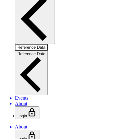
Reference Data
Reference Data
Events
About
Login
About