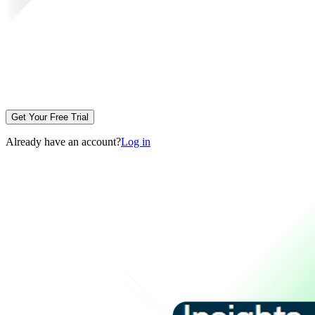
Get Your Free Trial
Already have an account?
Log in