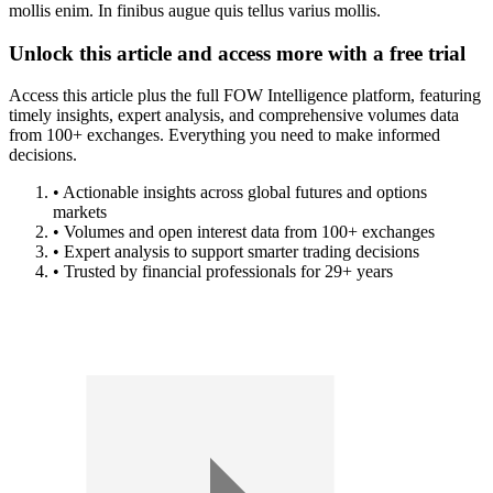
mollis enim. In finibus augue quis tellus varius mollis.
Unlock this article and access more with a free trial
Access this article plus the full FOW Intelligence platform, featuring
timely insights, expert analysis, and comprehensive volumes data
from 100+ exchanges. Everything you need to make informed
decisions.
• Actionable insights across global futures and options
markets
• Volumes and open interest data from 100+ exchanges
• Expert analysis to support smarter trading decisions
• Trusted by financial professionals for 29+ years