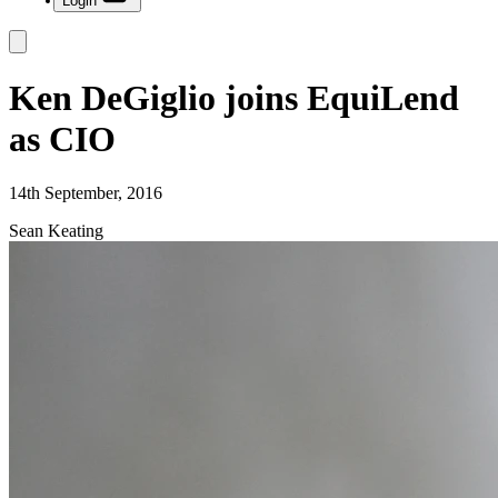
Login
Ken DeGiglio joins EquiLend
as CIO
14th September, 2016
Sean Keating