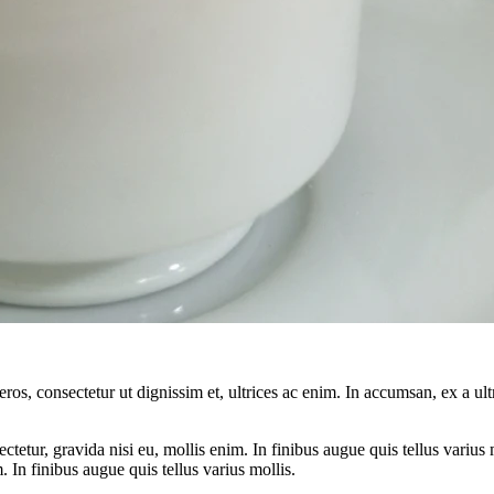
ros, consectetur ut dignissim et, ultrices ac enim. In accumsan, ex a u
tetur, gravida nisi eu, mollis enim. In finibus augue quis tellus varius 
m. In finibus augue quis tellus varius mollis.