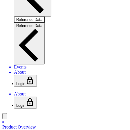
Reference Data
Reference Data
Events
About
Login
About
Login
Product Overview