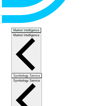
Market Intelligence
Market Intelligence
Symbology Service
Symbology Service