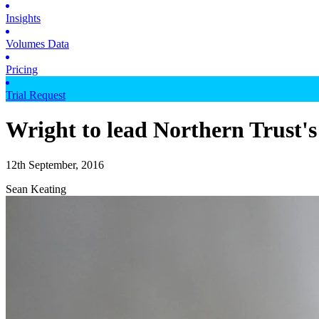
Insights
Volumes Data
Pricing
Trial Request
Wright to lead Northern Trust's
12th September, 2016
Sean Keating