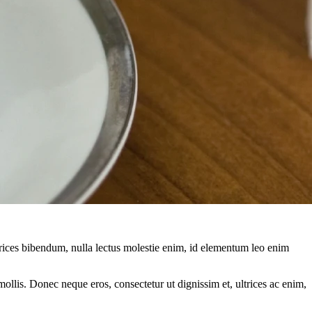
ltrices bibendum, nulla lectus molestie enim, id elementum leo enim
mollis. Donec neque eros, consectetur ut dignissim et, ultrices ac enim,