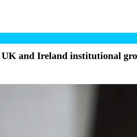
 UK and Ireland institutional gr