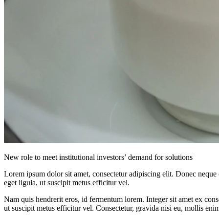
New role to meet institutional investors’ demand for solutions
Lorem ipsum dolor sit amet, consectetur adipiscing elit. Donec neque e
eget ligula, ut suscipit metus efficitur vel.
Nam quis hendrerit eros, id fermentum lorem. Integer sit amet ex consec
ut suscipit metus efficitur vel. Consectetur, gravida nisi eu, mollis eni