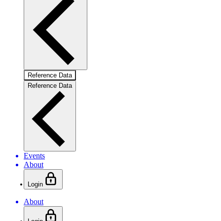
Reference Data
Reference Data
Events
About
Login
About