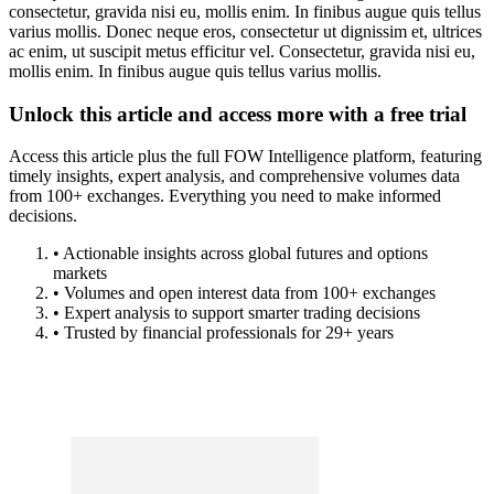
consectetur, gravida nisi eu, mollis enim. In finibus augue quis tellus
varius mollis. Donec neque eros, consectetur ut dignissim et, ultrices
ac enim, ut suscipit metus efficitur vel. Consectetur, gravida nisi eu,
mollis enim. In finibus augue quis tellus varius mollis.
Unlock this article and access more with a free trial
Access this article plus the full FOW Intelligence platform, featuring
timely insights, expert analysis, and comprehensive volumes data
from 100+ exchanges. Everything you need to make informed
decisions.
• Actionable insights across global futures and options
markets
• Volumes and open interest data from 100+ exchanges
• Expert analysis to support smarter trading decisions
• Trusted by financial professionals for 29+ years