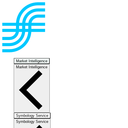
Market Intelligence
Market Intelligence
Symbology Service
Symbology Service