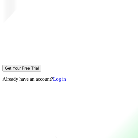
Get Your Free Trial
Already have an account?
Log in