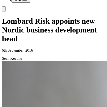
Login
Lombard Risk appoints new
Nordic business development
head
6th September, 2016
Sean Keating