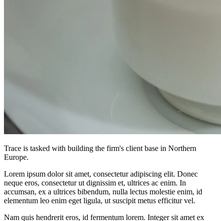
Trace is tasked with building the firm's client base in Northern
Europe.
Lorem ipsum dolor sit amet, consectetur adipiscing elit. Donec
neque eros, consectetur ut dignissim et, ultrices ac enim. In
accumsan, ex a ultrices bibendum, nulla lectus molestie enim, id
elementum leo enim eget ligula, ut suscipit metus efficitur vel.
Nam quis hendrerit eros, id fermentum lorem. Integer sit amet ex