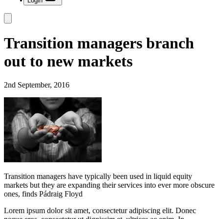
Login
Transition managers branch
out to new markets
2nd September, 2016
Transition managers have typically been used in liquid equity
markets but they are expanding their services into ever more obscure
ones, finds Pádraig Floyd
Lorem ipsum dolor sit amet, consectetur adipiscing elit. Donec