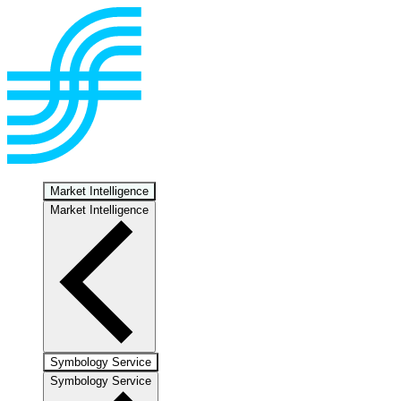
Market Intelligence
Market Intelligence
Symbology Service
Symbology Service