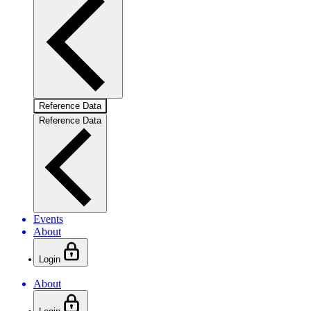
Reference Data
Reference Data
Events
About
Login
About