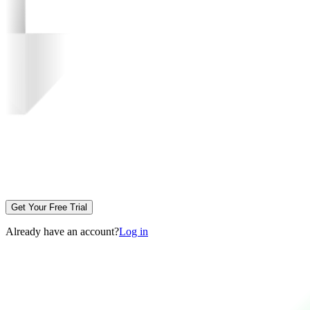
Get Your Free Trial
Already have an account?
Log in