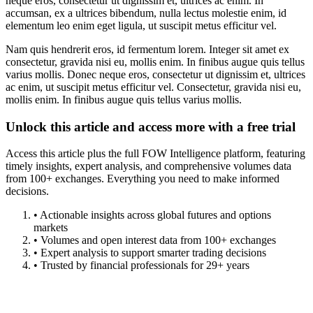
neque eros, consectetur ut dignissim et, ultrices ac enim. In
accumsan, ex a ultrices bibendum, nulla lectus molestie enim, id
elementum leo enim eget ligula, ut suscipit metus efficitur vel.
Nam quis hendrerit eros, id fermentum lorem. Integer sit amet ex
consectetur, gravida nisi eu, mollis enim. In finibus augue quis tellus
varius mollis. Donec neque eros, consectetur ut dignissim et, ultrices
ac enim, ut suscipit metus efficitur vel. Consectetur, gravida nisi eu,
mollis enim. In finibus augue quis tellus varius mollis.
Unlock this article and access more with a free trial
Access this article plus the full FOW Intelligence platform, featuring
timely insights, expert analysis, and comprehensive volumes data
from 100+ exchanges. Everything you need to make informed
decisions.
• Actionable insights across global futures and options
markets
• Volumes and open interest data from 100+ exchanges
• Expert analysis to support smarter trading decisions
• Trusted by financial professionals for 29+ years