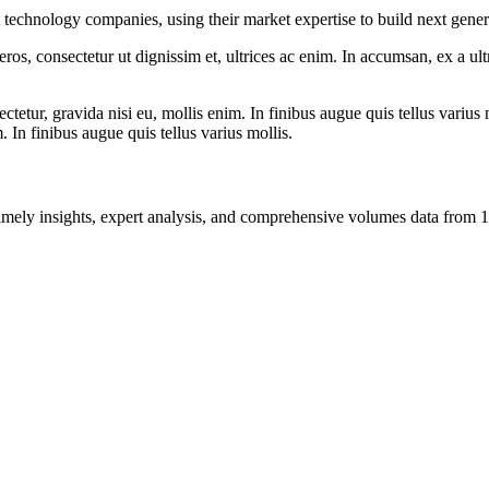
t technology companies, using their market expertise to build next gene
ros, consectetur ut dignissim et, ultrices ac enim. In accumsan, ex a u
tetur, gravida nisi eu, mollis enim. In finibus augue quis tellus varius 
m. In finibus augue quis tellus varius mollis.
ng timely insights, expert analysis, and comprehensive volumes data fr