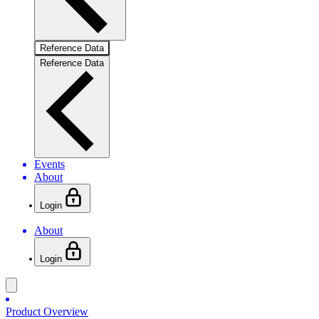
Reference Data
Reference Data
Events
About
Login
About
Login
Product Overview