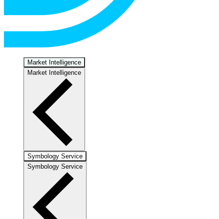
Market Intelligence
Market Intelligence
Symbology Service
Symbology Service