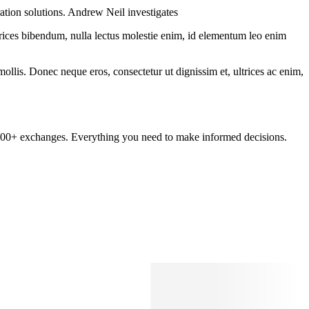
ration solutions. Andrew Neil investigates
ltrices bibendum, nulla lectus molestie enim, id elementum leo enim
mollis. Donec neque eros, consectetur ut dignissim et, ultrices ac enim,
om 100+ exchanges. Everything you need to make informed decisions.