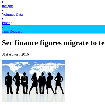
Insights
Volumes Data
Pricing
Trial Request
Sec finance figures migrate to t
31st August, 2016