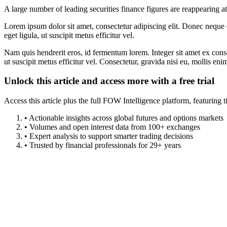
A large number of leading securities finance figures are reappearing a
Lorem ipsum dolor sit amet, consectetur adipiscing elit. Donec neque e
eget ligula, ut suscipit metus efficitur vel.
Nam quis hendrerit eros, id fermentum lorem. Integer sit amet ex consec
ut suscipit metus efficitur vel. Consectetur, gravida nisi eu, mollis eni
Unlock this article and access more with a free trial
Access this article plus the full FOW Intelligence platform, featuri
• Actionable insights across global futures and options markets
• Volumes and open interest data from 100+ exchanges
• Expert analysis to support smarter trading decisions
• Trusted by financial professionals for 29+ years