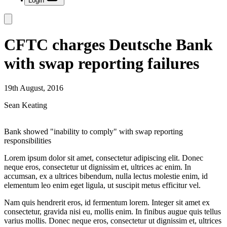
Login
CFTC charges Deutsche Bank
with swap reporting failures
19th August, 2016
Sean Keating
Bank showed "inability to comply" with swap reporting
responsibilities
Lorem ipsum dolor sit amet, consectetur adipiscing elit. Donec
neque eros, consectetur ut dignissim et, ultrices ac enim. In
accumsan, ex a ultrices bibendum, nulla lectus molestie enim, id
elementum leo enim eget ligula, ut suscipit metus efficitur vel.
Nam quis hendrerit eros, id fermentum lorem. Integer sit amet ex
consectetur, gravida nisi eu, mollis enim. In finibus augue quis tellus
varius mollis. Donec neque eros, consectetur ut dignissim et, ultrices