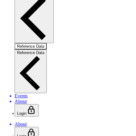
Reference Data
Reference Data
Events
About
Login
About