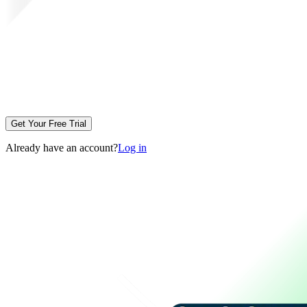
Get Your Free Trial
Already have an account?
Log in