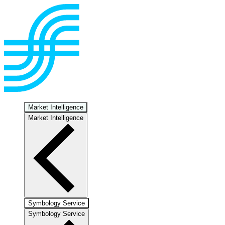
Market Intelligence
Market Intelligence
Symbology Service
Symbology Service