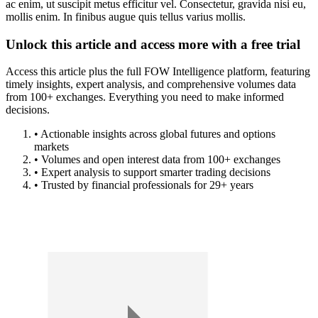
ac enim, ut suscipit metus efficitur vel. Consectetur, gravida nisi eu,
mollis enim. In finibus augue quis tellus varius mollis.
Unlock this article and access more with a free trial
Access this article plus the full FOW Intelligence platform, featuring
timely insights, expert analysis, and comprehensive volumes data
from 100+ exchanges. Everything you need to make informed
decisions.
• Actionable insights across global futures and options
markets
• Volumes and open interest data from 100+ exchanges
• Expert analysis to support smarter trading decisions
• Trusted by financial professionals for 29+ years