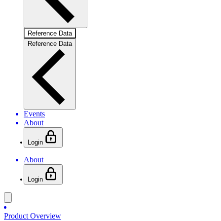
Reference Data
Reference Data
Events
About
Login
About
Login
Product Overview