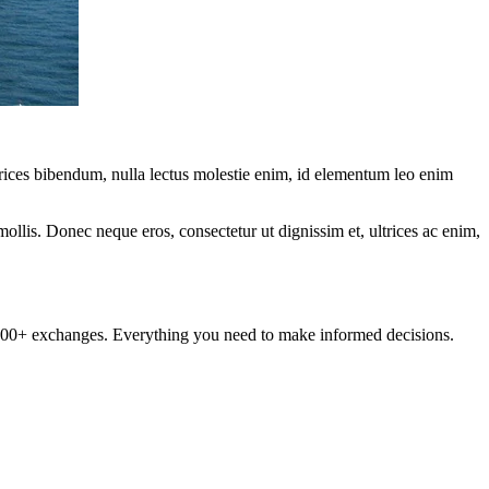
ltrices bibendum, nulla lectus molestie enim, id elementum leo enim
mollis. Donec neque eros, consectetur ut dignissim et, ultrices ac enim,
om 100+ exchanges. Everything you need to make informed decisions.