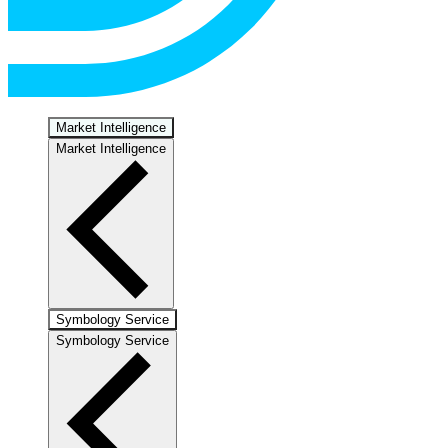
Market Intelligence
Market Intelligence
Symbology Service
Symbology Service