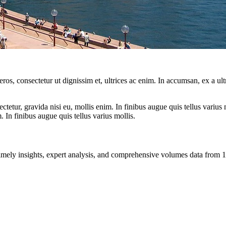
ros, consectetur ut dignissim et, ultrices ac enim. In accumsan, ex a u
tetur, gravida nisi eu, mollis enim. In finibus augue quis tellus varius 
m. In finibus augue quis tellus varius mollis.
ng timely insights, expert analysis, and comprehensive volumes data fr