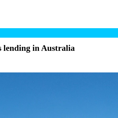
s lending in Australia