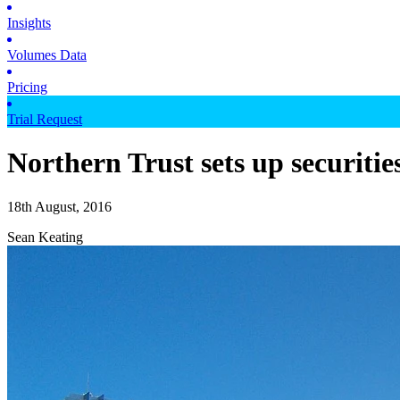
Insights
Volumes Data
Pricing
Trial Request
Northern Trust sets up securitie
18th August, 2016
Sean Keating