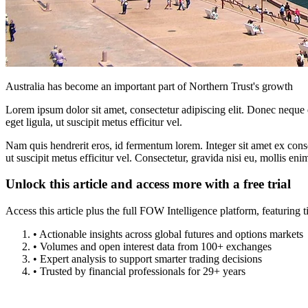
Australia has become an important part of Northern Trust's growth
Lorem ipsum dolor sit amet, consectetur adipiscing elit. Donec neque e
eget ligula, ut suscipit metus efficitur vel.
Nam quis hendrerit eros, id fermentum lorem. Integer sit amet ex consec
ut suscipit metus efficitur vel. Consectetur, gravida nisi eu, mollis eni
Unlock this article and access more with a free trial
Access this article plus the full FOW Intelligence platform, featuri
• Actionable insights across global futures and options markets
• Volumes and open interest data from 100+ exchanges
• Expert analysis to support smarter trading decisions
• Trusted by financial professionals for 29+ years