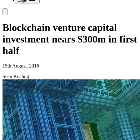
Login
Blockchain venture capital
investment nears $300m in first
half
15th August, 2016
Sean Keating