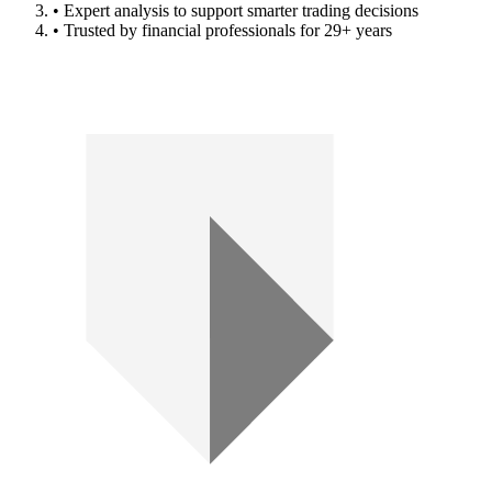
• Expert analysis to support smarter trading decisions
• Trusted by financial professionals for 29+ years