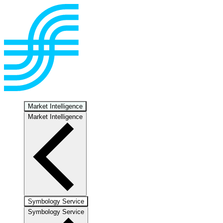
Market Intelligence
Market Intelligence
Symbology Service
Symbology Service