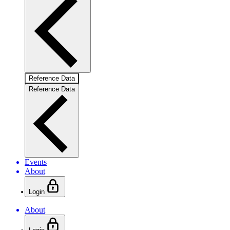
Reference Data
Reference Data
Events
About
Login
About