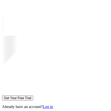
Get Your Free Trial
Already have an account?
Log in