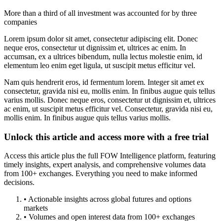
More than a third of all investment was accounted for by three
companies
Lorem ipsum dolor sit amet, consectetur adipiscing elit. Donec
neque eros, consectetur ut dignissim et, ultrices ac enim. In
accumsan, ex a ultrices bibendum, nulla lectus molestie enim, id
elementum leo enim eget ligula, ut suscipit metus efficitur vel.
Nam quis hendrerit eros, id fermentum lorem. Integer sit amet ex
consectetur, gravida nisi eu, mollis enim. In finibus augue quis tellus
varius mollis. Donec neque eros, consectetur ut dignissim et, ultrices
ac enim, ut suscipit metus efficitur vel. Consectetur, gravida nisi eu,
mollis enim. In finibus augue quis tellus varius mollis.
Unlock this article and access more with a free trial
Access this article plus the full FOW Intelligence platform, featuring
timely insights, expert analysis, and comprehensive volumes data
from 100+ exchanges. Everything you need to make informed
decisions.
• Actionable insights across global futures and options
markets
• Volumes and open interest data from 100+ exchanges