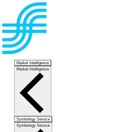
Market Intelligence
Market Intelligence
Symbology Service
Symbology Service