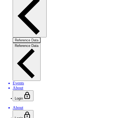
Reference Data
Reference Data
Events
About
Login
About