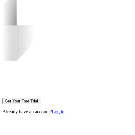
Get Your Free Trial
Already have an account?
Log in