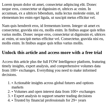
Lorem ipsum dolor sit amet, consectetur adipiscing elit. Donec
neque eros, consectetur ut dignissim et, ultrices ac enim. In
accumsan, ex a ultrices bibendum, nulla lectus molestie enim, id
elementum leo enim eget ligula, ut suscipit metus efficitur vel.
Nam quis hendrerit eros, id fermentum lorem. Integer sit amet ex
consectetur, gravida nisi eu, mollis enim. In finibus augue quis tellus
varius mollis. Donec neque eros, consectetur ut dignissim et, ultrices
ac enim, ut suscipit metus efficitur vel. Consectetur, gravida nisi eu,
mollis enim. In finibus augue quis tellus varius mollis.
Unlock this article and access more with a free trial
Access this article plus the full FOW Intelligence platform, featuring
timely insights, expert analysis, and comprehensive volumes data
from 100+ exchanges. Everything you need to make informed
decisions.
• Actionable insights across global futures and options
markets
• Volumes and open interest data from 100+ exchanges
• Expert analysis to support smarter trading decisions
• Trusted by financial professionals for 29+ years