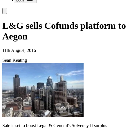
Login
L&G sells Cofunds platform to
Aegon
11th August, 2016
Sean Keating
Sale is set to boost Legal & General's Solvency II surplus