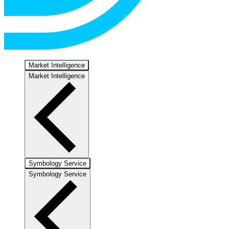
Market Intelligence
Market Intelligence
Symbology Service
Symbology Service