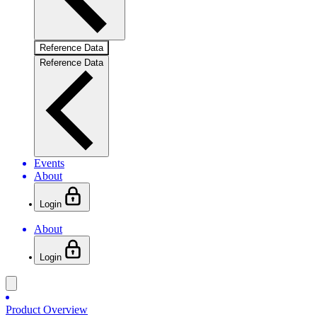
Reference Data
Reference Data
Events
About
Login
About
Login
Product Overview