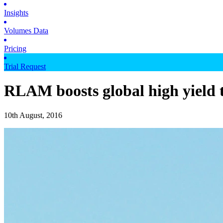
Insights
Volumes Data
Pricing
Trial Request
RLAM boosts global high yield
10th August, 2016