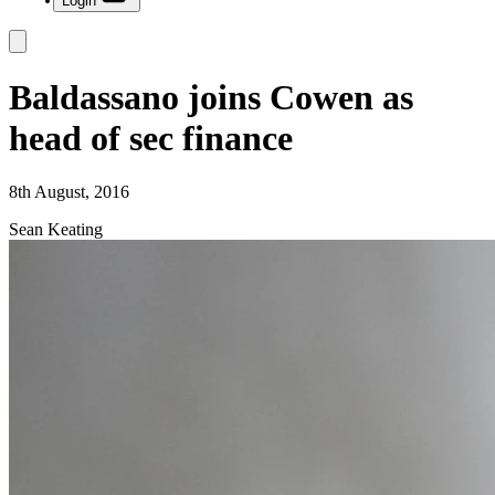
Login
Baldassano joins Cowen as
head of sec finance
8th August, 2016
Sean Keating