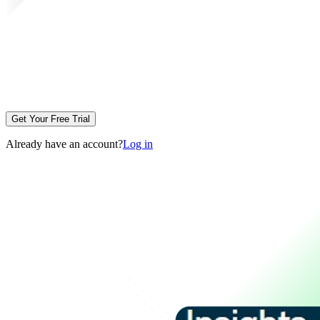
Get Your Free Trial
Already have an account?
Log in