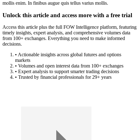
mollis enim. In finibus augue quis tellus varius mollis.
Unlock this article and access more with a free trial
Access this article plus the full FOW Intelligence platform, featuring
timely insights, expert analysis, and comprehensive volumes data
from 100+ exchanges. Everything you need to make informed
decisions.
• Actionable insights across global futures and options
markets
• Volumes and open interest data from 100+ exchanges
• Expert analysis to support smarter trading decisions
• Trusted by financial professionals for 29+ years