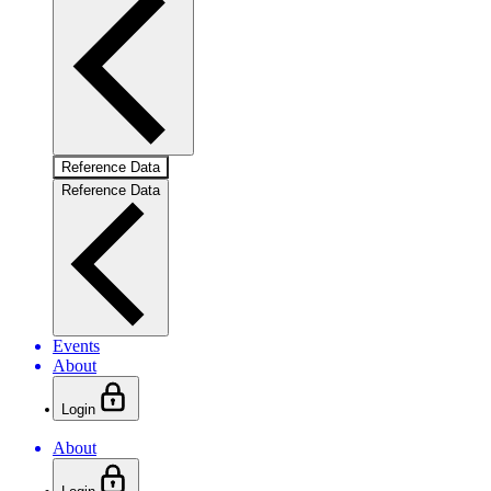
Reference Data
Reference Data
Events
About
Login
About