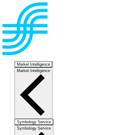
Market Intelligence
Market Intelligence
Symbology Service
Symbology Service