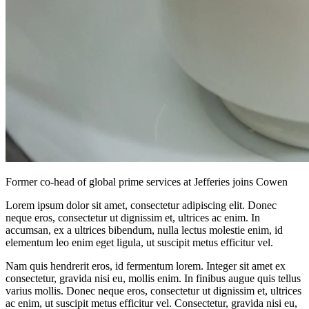
Former co-head of global prime services at Jefferies joins Cowen
Lorem ipsum dolor sit amet, consectetur adipiscing elit. Donec
neque eros, consectetur ut dignissim et, ultrices ac enim. In
accumsan, ex a ultrices bibendum, nulla lectus molestie enim, id
elementum leo enim eget ligula, ut suscipit metus efficitur vel.
Nam quis hendrerit eros, id fermentum lorem. Integer sit amet ex
consectetur, gravida nisi eu, mollis enim. In finibus augue quis tellus
varius mollis. Donec neque eros, consectetur ut dignissim et, ultrices
ac enim, ut suscipit metus efficitur vel. Consectetur, gravida nisi eu,