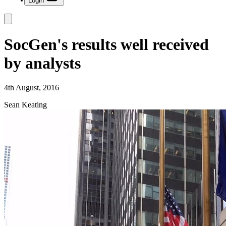
Login
SocGen's results well received
by analysts
4th August, 2016
Sean Keating