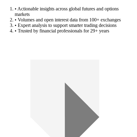
• Actionable insights across global futures and options
markets
• Volumes and open interest data from 100+ exchanges
• Expert analysis to support smarter trading decisions
• Trusted by financial professionals for 29+ years