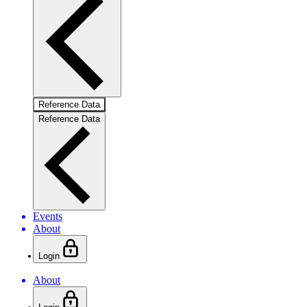
Reference Data
Reference Data
Events
About
Login
About