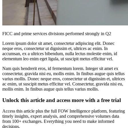
FICC and prime services divisions performed strongly in Q2
Lorem ipsum dolor sit amet, consectetur adipiscing elit. Donec
neque eros, consectetur ut dignissim et, ultrices ac enim. In
accumsan, ex a ultrices bibendum, nulla lectus molestie enim, id
elementum leo enim eget ligula, ut suscipit metus efficitur vel.
Nam quis hendrerit eros, id fermentum lorem. Integer sit amet ex
consectetur, gravida nisi eu, mollis enim. In finibus augue quis tellus
varius mollis. Donec neque eros, consectetur ut dignissim et, ultrices
ac enim, ut suscipit metus efficitur vel. Consectetur, gravida nisi eu,
mollis enim. In finibus augue quis tellus varius mollis.
Unlock this article and access more with a free trial
Access this article plus the full FOW Intelligence platform, featuring
timely insights, expert analysis, and comprehensive volumes data
from 100+ exchanges. Everything you need to make informed
decisions.