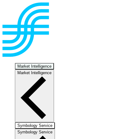
Market Intelligence
Market Intelligence
Symbology Service
Symbology Service