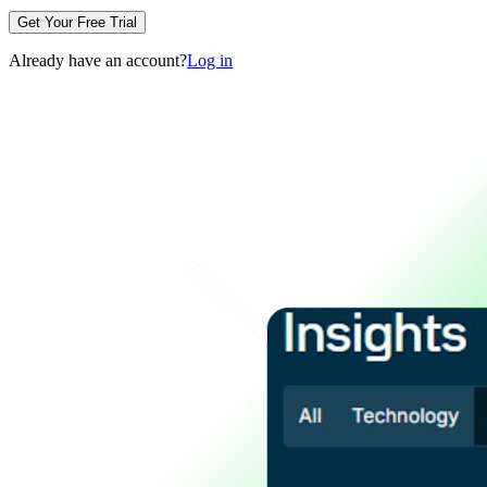
Get Your Free Trial
Already have an account?
Log in