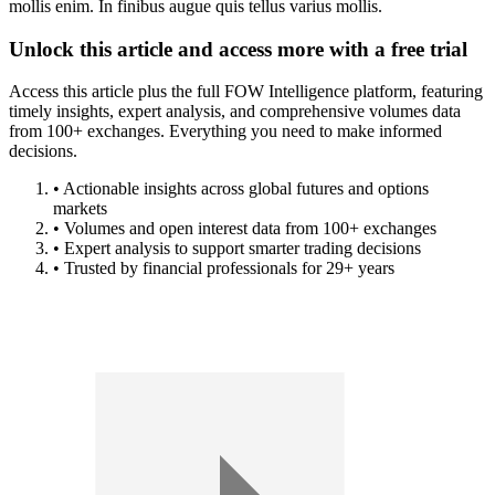
mollis enim. In finibus augue quis tellus varius mollis.
Unlock this article and access more with a free trial
Access this article plus the full FOW Intelligence platform, featuring
timely insights, expert analysis, and comprehensive volumes data
from 100+ exchanges. Everything you need to make informed
decisions.
• Actionable insights across global futures and options
markets
• Volumes and open interest data from 100+ exchanges
• Expert analysis to support smarter trading decisions
• Trusted by financial professionals for 29+ years