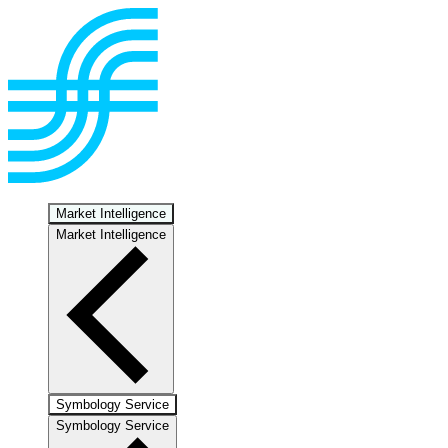
Market Intelligence
Market Intelligence
Symbology Service
Symbology Service