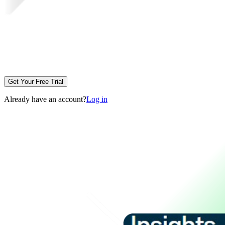
Get Your Free Trial
Already have an account?
Log in