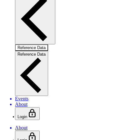
Reference Data
Reference Data
Events
About
Login
About