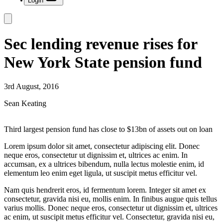
Login
Sec lending revenue rises for
New York State pension fund
3rd August, 2016
Sean Keating
Third largest pension fund has close to $13bn of assets out on loan
Lorem ipsum dolor sit amet, consectetur adipiscing elit. Donec
neque eros, consectetur ut dignissim et, ultrices ac enim. In
accumsan, ex a ultrices bibendum, nulla lectus molestie enim, id
elementum leo enim eget ligula, ut suscipit metus efficitur vel.
Nam quis hendrerit eros, id fermentum lorem. Integer sit amet ex
consectetur, gravida nisi eu, mollis enim. In finibus augue quis tellus
varius mollis. Donec neque eros, consectetur ut dignissim et, ultrices
ac enim, ut suscipit metus efficitur vel. Consectetur, gravida nisi eu,