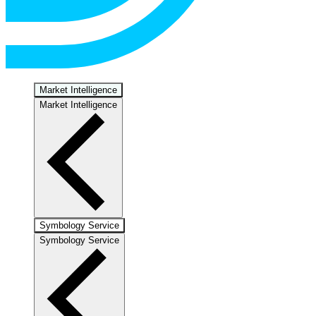
Market Intelligence
Market Intelligence
Symbology Service
Symbology Service