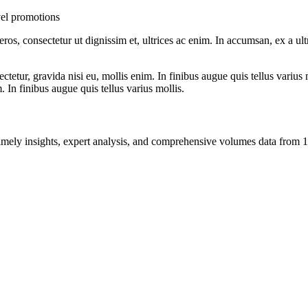
el promotions
ros, consectetur ut dignissim et, ultrices ac enim. In accumsan, ex a u
tetur, gravida nisi eu, mollis enim. In finibus augue quis tellus varius 
m. In finibus augue quis tellus varius mollis.
ng timely insights, expert analysis, and comprehensive volumes data fr