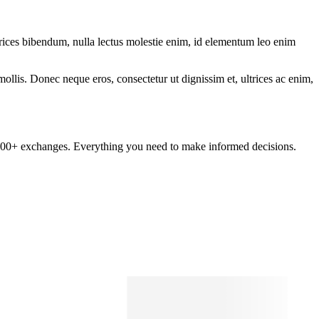
ltrices bibendum, nulla lectus molestie enim, id elementum leo enim
mollis. Donec neque eros, consectetur ut dignissim et, ultrices ac enim,
om 100+ exchanges. Everything you need to make informed decisions.