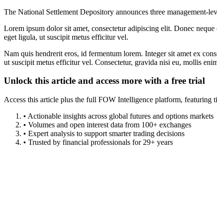
The National Settlement Depository announces three management-lev
Lorem ipsum dolor sit amet, consectetur adipiscing elit. Donec neque e
eget ligula, ut suscipit metus efficitur vel.
Nam quis hendrerit eros, id fermentum lorem. Integer sit amet ex consec
ut suscipit metus efficitur vel. Consectetur, gravida nisi eu, mollis eni
Unlock this article and access more with a free trial
Access this article plus the full FOW Intelligence platform, featuri
• Actionable insights across global futures and options markets
• Volumes and open interest data from 100+ exchanges
• Expert analysis to support smarter trading decisions
• Trusted by financial professionals for 29+ years