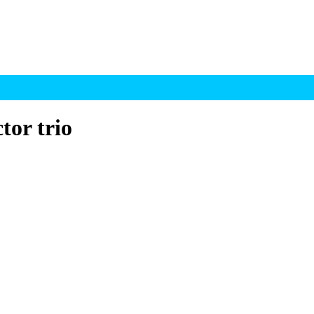
tor trio