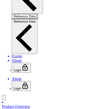
Reference Data
Reference Data
Events
About
Login
About
Login
Product Overview