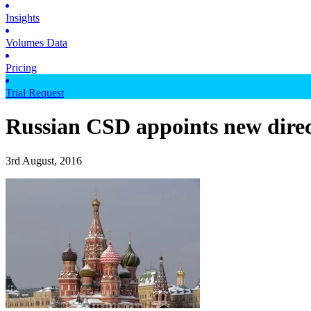
Insights
Volumes Data
Pricing
Trial Request
Russian CSD appoints new direc
3rd August, 2016