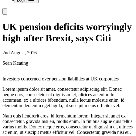
Login
UK pension deficits worryingly
high after Brexit, says Citi
2nd August, 2016
Sean Keating
Investors concerned over pension liabilities at UK corporates
Lorem ipsum dolor sit amet, consectetur adipiscing elit. Donec
neque eros, consectetur ut dignissim et, ultrices ac enim. In
accumsan, ex a ultrices bibendum, nulla lectus molestie enim, id
elementum leo enim eget ligula, ut suscipit metus efficitur vel.
Nam quis hendrerit eros, id fermentum lorem. Integer sit amet ex
consectetur, gravida nisi eu, mollis enim. In finibus augue quis tellus
varius mollis. Donec neque eros, consectetur ut dignissim et, ultrices
ac enim, ut suscipit metus efficitur vel. Consectetur, gravida nisi eu,