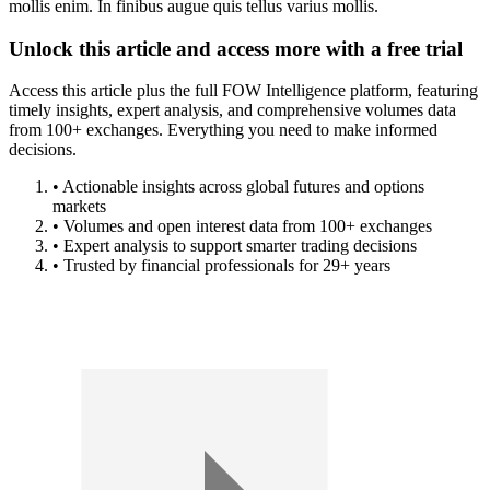
mollis enim. In finibus augue quis tellus varius mollis.
Unlock this article and access more with a free trial
Access this article plus the full FOW Intelligence platform, featuring
timely insights, expert analysis, and comprehensive volumes data
from 100+ exchanges. Everything you need to make informed
decisions.
• Actionable insights across global futures and options
markets
• Volumes and open interest data from 100+ exchanges
• Expert analysis to support smarter trading decisions
• Trusted by financial professionals for 29+ years