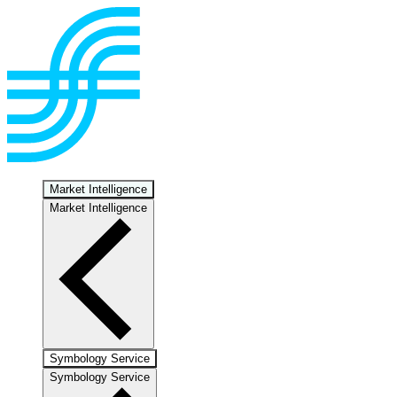
Market Intelligence
Market Intelligence
Symbology Service
Symbology Service