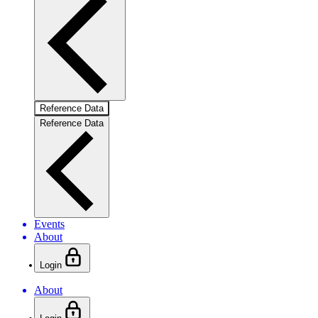
Reference Data
Reference Data
Events
About
Login
About