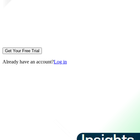
Get Your Free Trial
Already have an account?
Log in