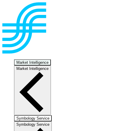
Market Intelligence
Market Intelligence
Symbology Service
Symbology Service