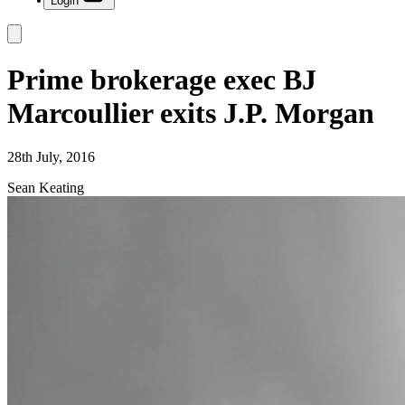
Login
Prime brokerage exec BJ
Marcoullier exits J.P. Morgan
28th July, 2016
Sean Keating