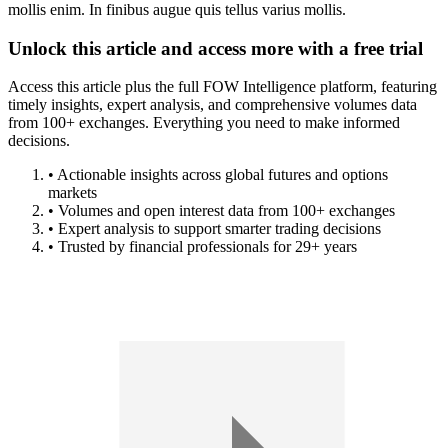
mollis enim. In finibus augue quis tellus varius mollis.
Unlock this article and access more with a free trial
Access this article plus the full FOW Intelligence platform, featuring
timely insights, expert analysis, and comprehensive volumes data
from 100+ exchanges. Everything you need to make informed
decisions.
• Actionable insights across global futures and options
markets
• Volumes and open interest data from 100+ exchanges
• Expert analysis to support smarter trading decisions
• Trusted by financial professionals for 29+ years