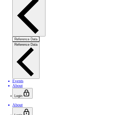
Reference Data
Reference Data
Events
About
Login
About