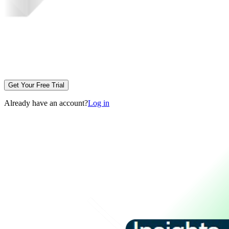
Get Your Free Trial
Already have an account?
Log in