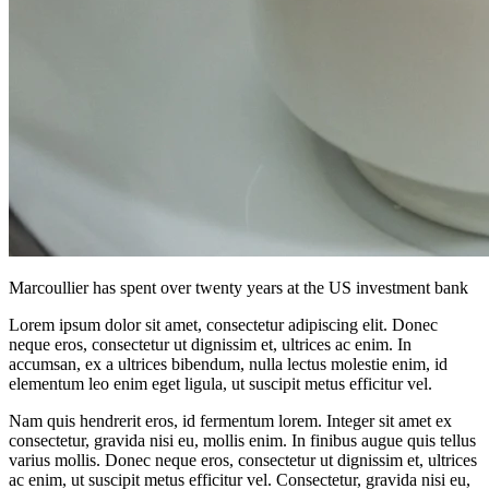
Marcoullier has spent over twenty years at the US investment bank
Lorem ipsum dolor sit amet, consectetur adipiscing elit. Donec
neque eros, consectetur ut dignissim et, ultrices ac enim. In
accumsan, ex a ultrices bibendum, nulla lectus molestie enim, id
elementum leo enim eget ligula, ut suscipit metus efficitur vel.
Nam quis hendrerit eros, id fermentum lorem. Integer sit amet ex
consectetur, gravida nisi eu, mollis enim. In finibus augue quis tellus
varius mollis. Donec neque eros, consectetur ut dignissim et, ultrices
ac enim, ut suscipit metus efficitur vel. Consectetur, gravida nisi eu,