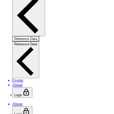
Reference Data
Reference Data
Events
About
Login
About