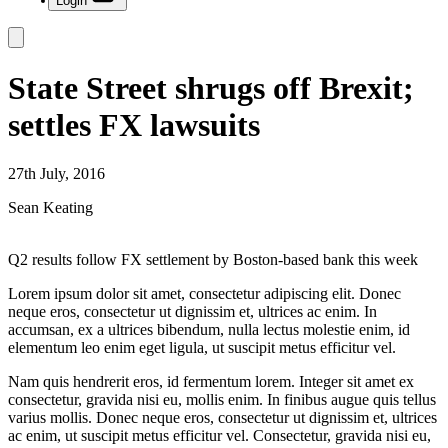
Login
State Street shrugs off Brexit;
settles FX lawsuits
27th July, 2016
Sean Keating
Q2 results follow FX settlement by Boston-based bank this week
Lorem ipsum dolor sit amet, consectetur adipiscing elit. Donec
neque eros, consectetur ut dignissim et, ultrices ac enim. In
accumsan, ex a ultrices bibendum, nulla lectus molestie enim, id
elementum leo enim eget ligula, ut suscipit metus efficitur vel.
Nam quis hendrerit eros, id fermentum lorem. Integer sit amet ex
consectetur, gravida nisi eu, mollis enim. In finibus augue quis tellus
varius mollis. Donec neque eros, consectetur ut dignissim et, ultrices
ac enim, ut suscipit metus efficitur vel. Consectetur, gravida nisi eu,