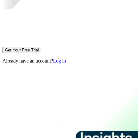
Get Your Free Trial
Already have an account?
Log in