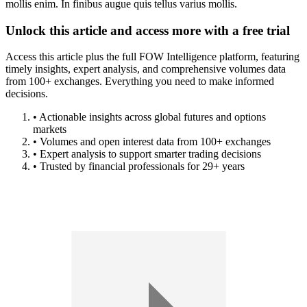
mollis enim. In finibus augue quis tellus varius mollis.
Unlock this article and access more with a free trial
Access this article plus the full FOW Intelligence platform, featuring
timely insights, expert analysis, and comprehensive volumes data
from 100+ exchanges. Everything you need to make informed
decisions.
• Actionable insights across global futures and options
markets
• Volumes and open interest data from 100+ exchanges
• Expert analysis to support smarter trading decisions
• Trusted by financial professionals for 29+ years