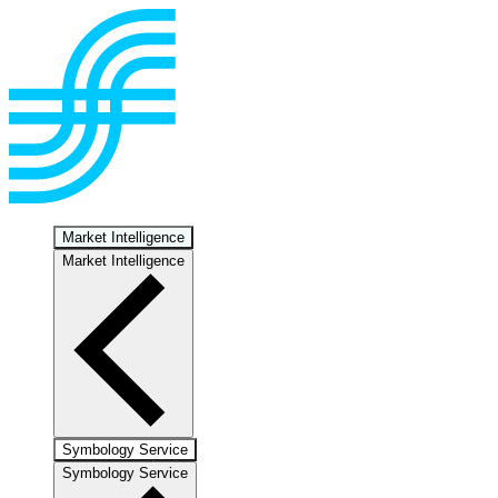
Market Intelligence
Market Intelligence
Symbology Service
Symbology Service