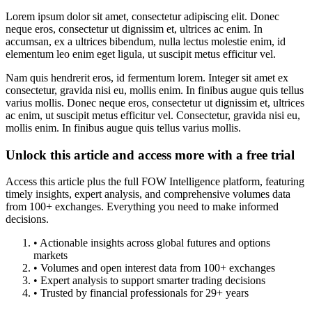
Lorem ipsum dolor sit amet, consectetur adipiscing elit. Donec
neque eros, consectetur ut dignissim et, ultrices ac enim. In
accumsan, ex a ultrices bibendum, nulla lectus molestie enim, id
elementum leo enim eget ligula, ut suscipit metus efficitur vel.
Nam quis hendrerit eros, id fermentum lorem. Integer sit amet ex
consectetur, gravida nisi eu, mollis enim. In finibus augue quis tellus
varius mollis. Donec neque eros, consectetur ut dignissim et, ultrices
ac enim, ut suscipit metus efficitur vel. Consectetur, gravida nisi eu,
mollis enim. In finibus augue quis tellus varius mollis.
Unlock this article and access more with a free trial
Access this article plus the full FOW Intelligence platform, featuring
timely insights, expert analysis, and comprehensive volumes data
from 100+ exchanges. Everything you need to make informed
decisions.
• Actionable insights across global futures and options
markets
• Volumes and open interest data from 100+ exchanges
• Expert analysis to support smarter trading decisions
• Trusted by financial professionals for 29+ years