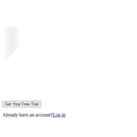
Get Your Free Trial
Already have an account?
Log in