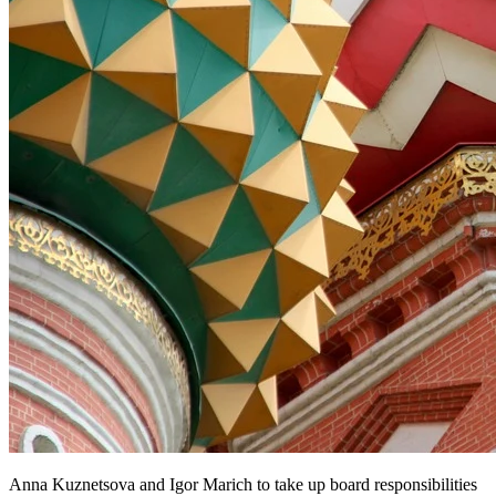
Anna Kuznetsova and Igor Marich to take up board responsibilities