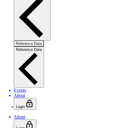
Reference Data
Reference Data
Events
About
Login
About