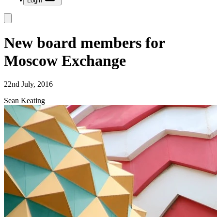
Login
New board members for
Moscow Exchange
22nd July, 2016
Sean Keating