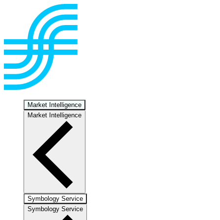
Market Intelligence
Market Intelligence
Symbology Service
Symbology Service