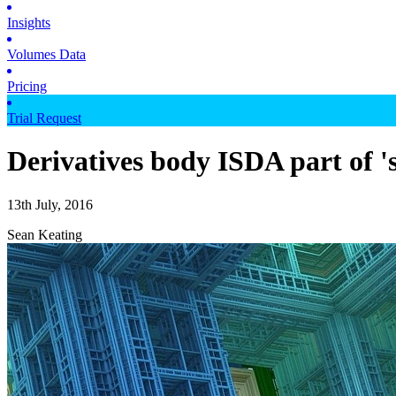
Insights
Volumes Data
Pricing
Trial Request
Derivatives body ISDA part of '
13th July, 2016
Sean Keating