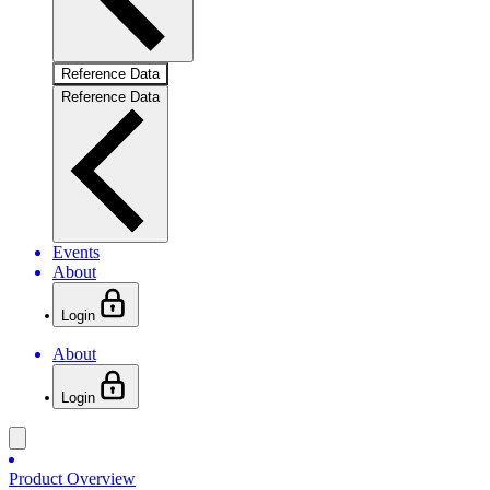
Reference Data
Reference Data
Events
About
Login
About
Login
Product Overview