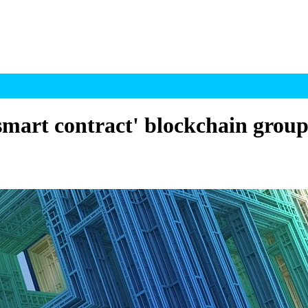
smart contract' blockchain grou