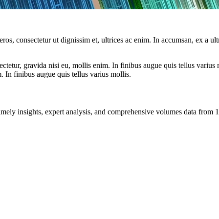
ros, consectetur ut dignissim et, ultrices ac enim. In accumsan, ex a u
tetur, gravida nisi eu, mollis enim. In finibus augue quis tellus varius 
m. In finibus augue quis tellus varius mollis.
ng timely insights, expert analysis, and comprehensive volumes data fr