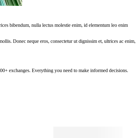
ltrices bibendum, nulla lectus molestie enim, id elementum leo enim
mollis. Donec neque eros, consectetur ut dignissim et, ultrices ac enim,
om 100+ exchanges. Everything you need to make informed decisions.