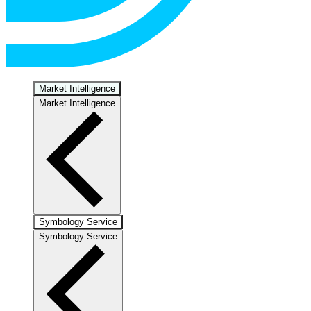
Market Intelligence
Market Intelligence
Symbology Service
Symbology Service