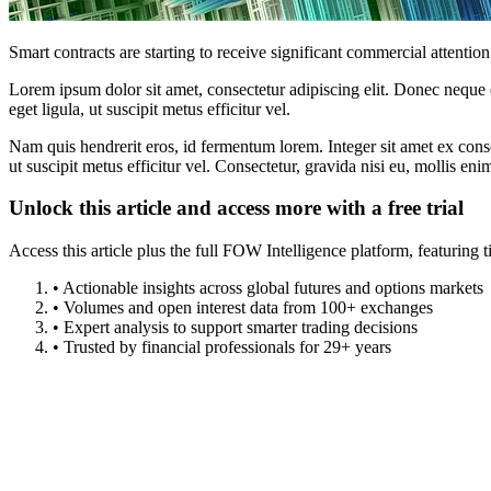
Smart contracts are starting to receive significant commercial attention
Lorem ipsum dolor sit amet, consectetur adipiscing elit. Donec neque e
eget ligula, ut suscipit metus efficitur vel.
Nam quis hendrerit eros, id fermentum lorem. Integer sit amet ex consec
ut suscipit metus efficitur vel. Consectetur, gravida nisi eu, mollis eni
Unlock this article and access more with a free trial
Access this article plus the full FOW Intelligence platform, featuri
• Actionable insights across global futures and options markets
• Volumes and open interest data from 100+ exchanges
• Expert analysis to support smarter trading decisions
• Trusted by financial professionals for 29+ years