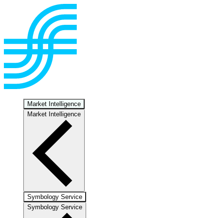
Market Intelligence
Market Intelligence
Symbology Service
Symbology Service