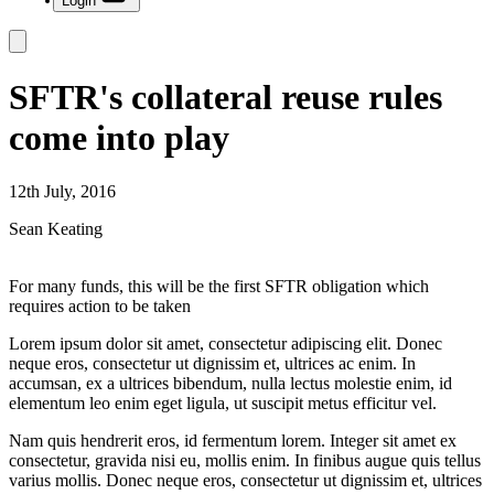
Login
SFTR's collateral reuse rules
come into play
12th July, 2016
Sean Keating
For many funds, this will be the first SFTR obligation which
requires action to be taken
Lorem ipsum dolor sit amet, consectetur adipiscing elit. Donec
neque eros, consectetur ut dignissim et, ultrices ac enim. In
accumsan, ex a ultrices bibendum, nulla lectus molestie enim, id
elementum leo enim eget ligula, ut suscipit metus efficitur vel.
Nam quis hendrerit eros, id fermentum lorem. Integer sit amet ex
consectetur, gravida nisi eu, mollis enim. In finibus augue quis tellus
varius mollis. Donec neque eros, consectetur ut dignissim et, ultrices