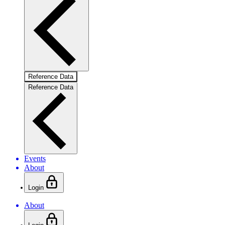
Reference Data
Reference Data
Events
About
Login
About