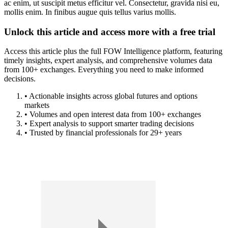
ac enim, ut suscipit metus efficitur vel. Consectetur, gravida nisi eu,
mollis enim. In finibus augue quis tellus varius mollis.
Unlock this article and access more with a free trial
Access this article plus the full FOW Intelligence platform, featuring
timely insights, expert analysis, and comprehensive volumes data
from 100+ exchanges. Everything you need to make informed
decisions.
• Actionable insights across global futures and options
markets
• Volumes and open interest data from 100+ exchanges
• Expert analysis to support smarter trading decisions
• Trusted by financial professionals for 29+ years