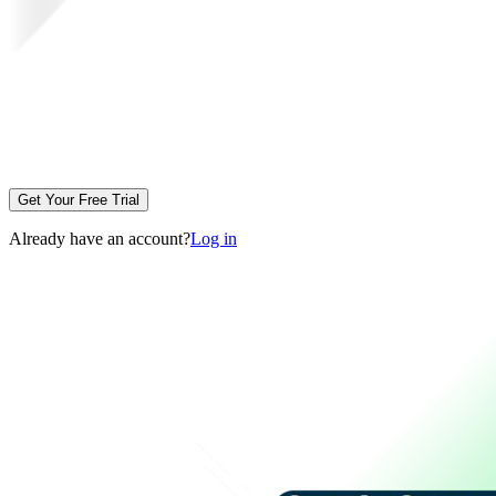
Get Your Free Trial
Already have an account?
Log in