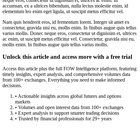
neque eros, consectetur ut dignissim et, ultrices ac enim. In
accumsan, ex a ultrices bibendum, nulla lectus molestie enim, id
elementum leo enim eget ligula, ut suscipit metus efficitur vel.
Nam quis hendrerit eros, id fermentum lorem. Integer sit amet ex
consectetur, gravida nisi eu, mollis enim. In finibus augue quis tellus
varius mollis. Donec neque eros, consectetur ut dignissim et, ultrices
ac enim, ut suscipit metus efficitur vel. Consectetur, gravida nisi eu,
mollis enim. In finibus augue quis tellus varius mollis.
Unlock this article and access more with a free trial
Access this article plus the full FOW Intelligence platform, featuring
timely insights, expert analysis, and comprehensive volumes data
from 100+ exchanges. Everything you need to make informed
decisions.
• Actionable insights across global futures and options
markets
• Volumes and open interest data from 100+ exchanges
• Expert analysis to support smarter trading decisions
• Trusted by financial professionals for 29+ years