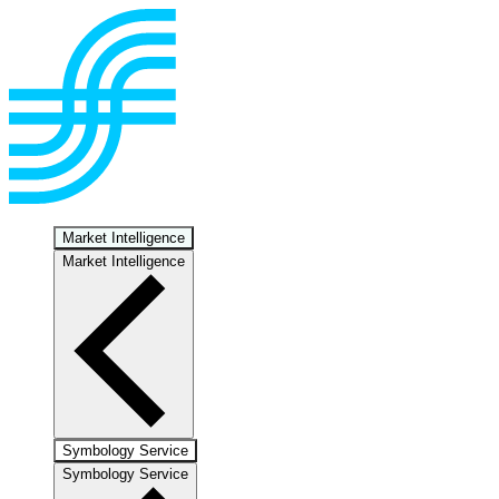
Market Intelligence
Market Intelligence
Symbology Service
Symbology Service