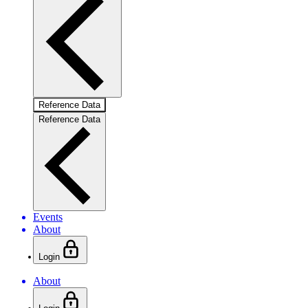
Reference Data
Reference Data
Events
About
Login
About