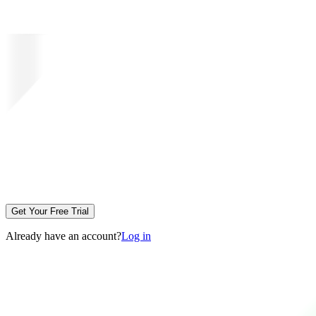
Get Your Free Trial
Already have an account?
Log in