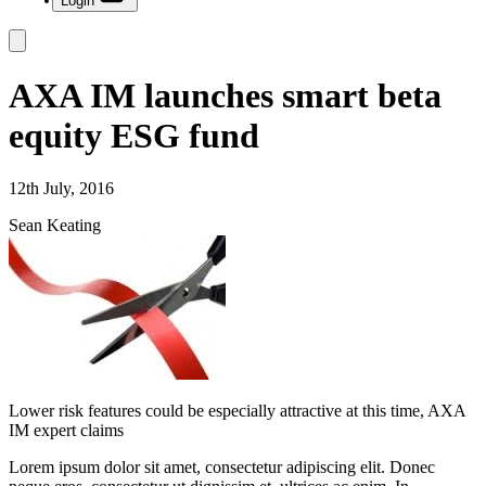
Login
AXA IM launches smart beta
equity ESG fund
12th July, 2016
Sean Keating
Lower risk features could be especially attractive at this time, AXA
IM expert claims
Lorem ipsum dolor sit amet, consectetur adipiscing elit. Donec