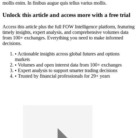
mollis enim. In finibus augue quis tellus varius mollis.
Unlock this article and access more with a free trial
Access this article plus the full FOW Intelligence platform, featuring
timely insights, expert analysis, and comprehensive volumes data
from 100+ exchanges. Everything you need to make informed
decisions.
• Actionable insights across global futures and options
markets
• Volumes and open interest data from 100+ exchanges
• Expert analysis to support smarter trading decisions
• Trusted by financial professionals for 29+ years