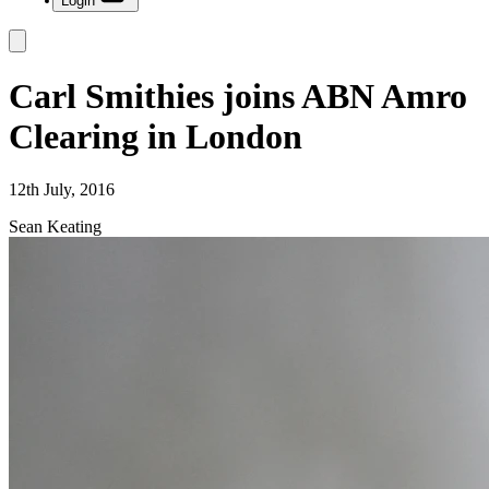
Login
Carl Smithies joins ABN Amro
Clearing in London
12th July, 2016
Sean Keating