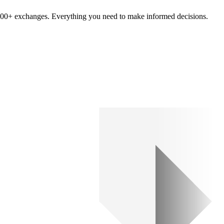
om 100+ exchanges. Everything you need to make informed decisions.