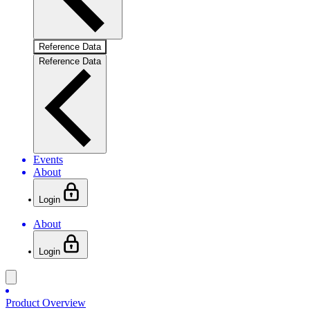
Reference Data
Reference Data
Events
About
Login
About
Login
Product Overview