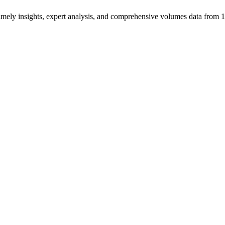
ng timely insights, expert analysis, and comprehensive volumes data fr