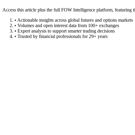
Access this article plus the full FOW Intelligence platform, featuri
• Actionable insights across global futures and options markets
• Volumes and open interest data from 100+ exchanges
• Expert analysis to support smarter trading decisions
• Trusted by financial professionals for 29+ years