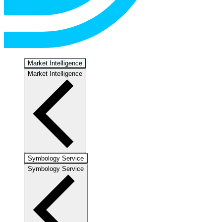
Market Intelligence
Market Intelligence
Symbology Service
Symbology Service