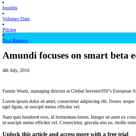
Insights
Volumes Data
Pricing
Trial Request
Amundi focuses on smart beta e
4th July, 2016
Fannie Wurtz, managing director at Global Investor/ISF's European S
Lorem ipsum dolor sit amet, consectetur adipiscing elit. Donec neque e
eget ligula, ut suscipit metus efficitur vel.
Nam quis hendrerit eros, id fermentum lorem. Integer sit amet ex consec
ut suscipit metus efficitur vel. Consectetur, gravida nisi eu, mollis eni
Unlock this article and access more with a free trial