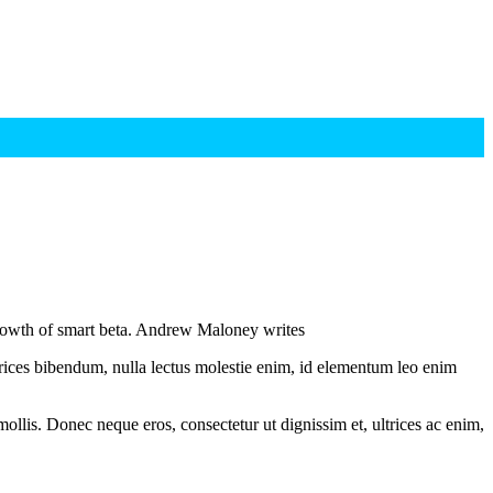
growth of smart beta. Andrew Maloney writes
ltrices bibendum, nulla lectus molestie enim, id elementum leo enim
mollis. Donec neque eros, consectetur ut dignissim et, ultrices ac enim,