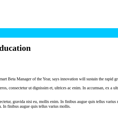
ducation
mart Beta Manager of the Year, says innovation will sustain the rapid 
ros, consectetur ut dignissim et, ultrices ac enim. In accumsan, ex a u
tetur, gravida nisi eu, mollis enim. In finibus augue quis tellus varius 
m. In finibus augue quis tellus varius mollis.