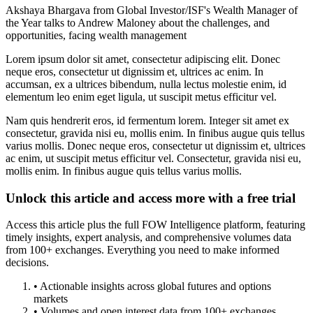
Akshaya Bhargava from Global Investor/ISF's Wealth Manager of
the Year talks to Andrew Maloney about the challenges, and
opportunities, facing wealth management
Lorem ipsum dolor sit amet, consectetur adipiscing elit. Donec
neque eros, consectetur ut dignissim et, ultrices ac enim. In
accumsan, ex a ultrices bibendum, nulla lectus molestie enim, id
elementum leo enim eget ligula, ut suscipit metus efficitur vel.
Nam quis hendrerit eros, id fermentum lorem. Integer sit amet ex
consectetur, gravida nisi eu, mollis enim. In finibus augue quis tellus
varius mollis. Donec neque eros, consectetur ut dignissim et, ultrices
ac enim, ut suscipit metus efficitur vel. Consectetur, gravida nisi eu,
mollis enim. In finibus augue quis tellus varius mollis.
Unlock this article and access more with a free trial
Access this article plus the full FOW Intelligence platform, featuring
timely insights, expert analysis, and comprehensive volumes data
from 100+ exchanges. Everything you need to make informed
decisions.
• Actionable insights across global futures and options
markets
• Volumes and open interest data from 100+ exchanges