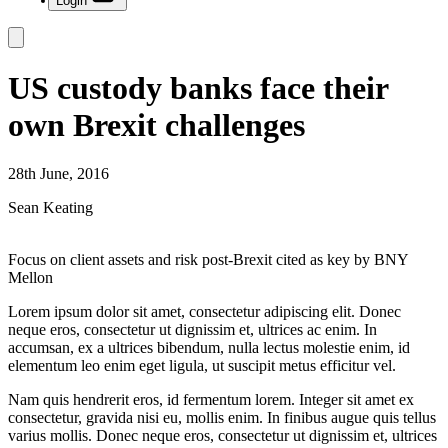
Login
US custody banks face their
own Brexit challenges
28th June, 2016
Sean Keating
Focus on client assets and risk post-Brexit cited as key by BNY
Mellon
Lorem ipsum dolor sit amet, consectetur adipiscing elit. Donec
neque eros, consectetur ut dignissim et, ultrices ac enim. In
accumsan, ex a ultrices bibendum, nulla lectus molestie enim, id
elementum leo enim eget ligula, ut suscipit metus efficitur vel.
Nam quis hendrerit eros, id fermentum lorem. Integer sit amet ex
consectetur, gravida nisi eu, mollis enim. In finibus augue quis tellus
varius mollis. Donec neque eros, consectetur ut dignissim et, ultrices