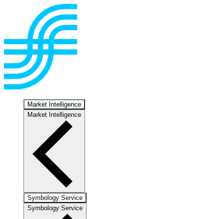
Market Intelligence
Market Intelligence
Symbology Service
Symbology Service