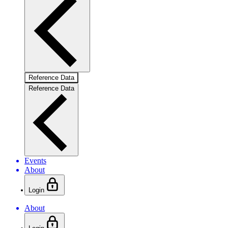
Reference Data
Reference Data
Events
About
Login
About