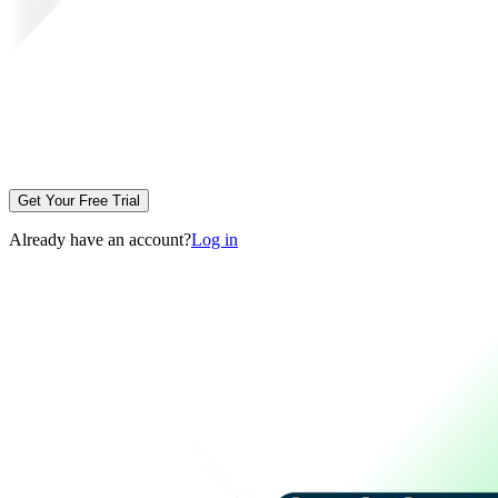
Get Your Free Trial
Already have an account?
Log in