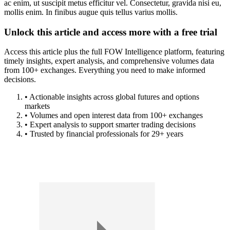
ac enim, ut suscipit metus efficitur vel. Consectetur, gravida nisi eu,
mollis enim. In finibus augue quis tellus varius mollis.
Unlock this article and access more with a free trial
Access this article plus the full FOW Intelligence platform, featuring
timely insights, expert analysis, and comprehensive volumes data
from 100+ exchanges. Everything you need to make informed
decisions.
• Actionable insights across global futures and options
markets
• Volumes and open interest data from 100+ exchanges
• Expert analysis to support smarter trading decisions
• Trusted by financial professionals for 29+ years