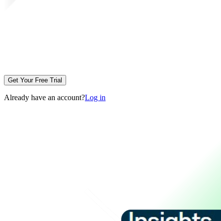
Get Your Free Trial
Already have an account?
Log in