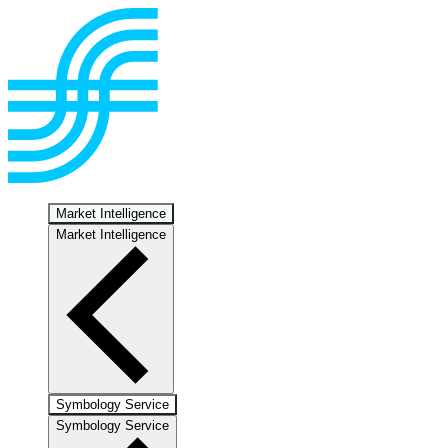
Market Intelligence
Market Intelligence
Symbology Service
Symbology Service