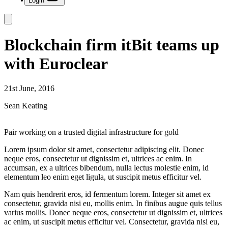
Login
Blockchain firm itBit teams up
with Euroclear
21st June, 2016
Sean Keating
Pair working on a trusted digital infrastructure for gold
Lorem ipsum dolor sit amet, consectetur adipiscing elit. Donec
neque eros, consectetur ut dignissim et, ultrices ac enim. In
accumsan, ex a ultrices bibendum, nulla lectus molestie enim, id
elementum leo enim eget ligula, ut suscipit metus efficitur vel.
Nam quis hendrerit eros, id fermentum lorem. Integer sit amet ex
consectetur, gravida nisi eu, mollis enim. In finibus augue quis tellus
varius mollis. Donec neque eros, consectetur ut dignissim et, ultrices
ac enim, ut suscipit metus efficitur vel. Consectetur, gravida nisi eu,