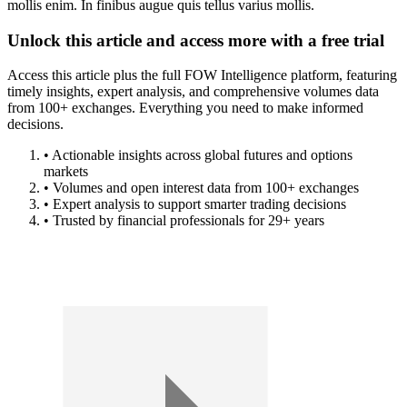
mollis enim. In finibus augue quis tellus varius mollis.
Unlock this article and access more with a free trial
Access this article plus the full FOW Intelligence platform, featuring
timely insights, expert analysis, and comprehensive volumes data
from 100+ exchanges. Everything you need to make informed
decisions.
• Actionable insights across global futures and options
markets
• Volumes and open interest data from 100+ exchanges
• Expert analysis to support smarter trading decisions
• Trusted by financial professionals for 29+ years