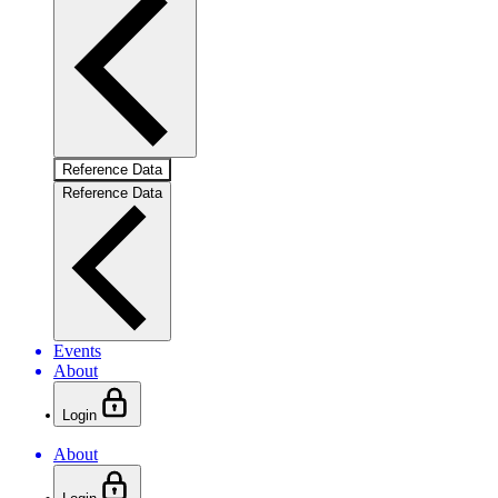
Reference Data
Reference Data
Events
About
Login
About