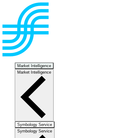
Market Intelligence
Market Intelligence
Symbology Service
Symbology Service