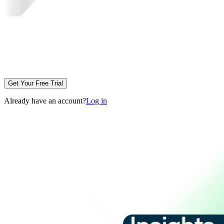
Get Your Free Trial
Already have an account?
Log in