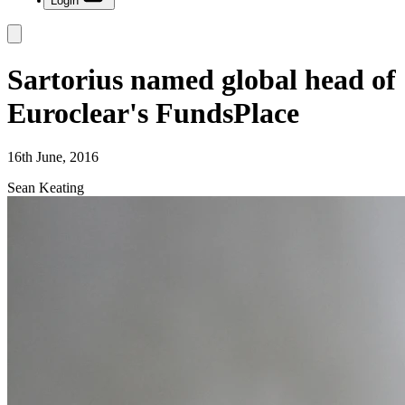
Login
Sartorius named global head of
Euroclear's FundsPlace
16th June, 2016
Sean Keating