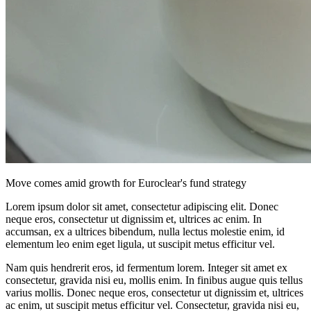
Move comes amid growth for Euroclear's fund strategy
Lorem ipsum dolor sit amet, consectetur adipiscing elit. Donec
neque eros, consectetur ut dignissim et, ultrices ac enim. In
accumsan, ex a ultrices bibendum, nulla lectus molestie enim, id
elementum leo enim eget ligula, ut suscipit metus efficitur vel.
Nam quis hendrerit eros, id fermentum lorem. Integer sit amet ex
consectetur, gravida nisi eu, mollis enim. In finibus augue quis tellus
varius mollis. Donec neque eros, consectetur ut dignissim et, ultrices
ac enim, ut suscipit metus efficitur vel. Consectetur, gravida nisi eu,