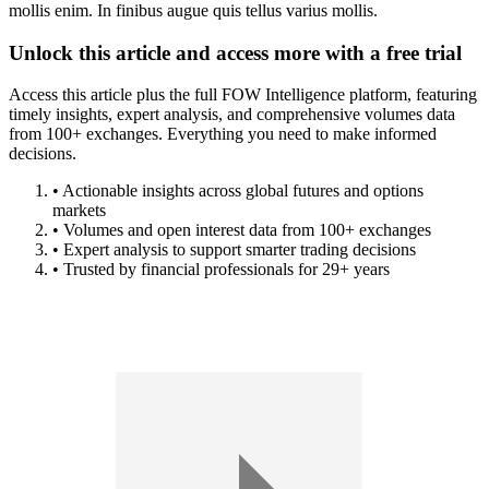
mollis enim. In finibus augue quis tellus varius mollis.
Unlock this article and access more with a free trial
Access this article plus the full FOW Intelligence platform, featuring
timely insights, expert analysis, and comprehensive volumes data
from 100+ exchanges. Everything you need to make informed
decisions.
• Actionable insights across global futures and options
markets
• Volumes and open interest data from 100+ exchanges
• Expert analysis to support smarter trading decisions
• Trusted by financial professionals for 29+ years