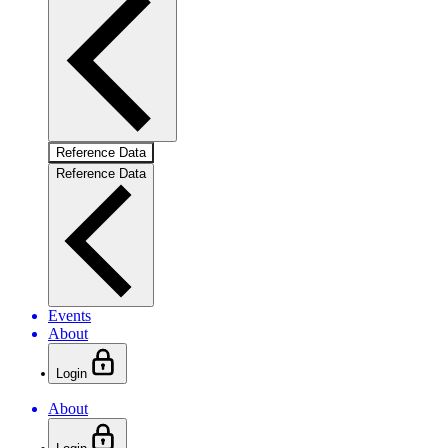
Reference Data
Reference Data
Events
About
Login
About