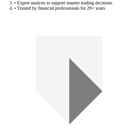
• Expert analysis to support smarter trading decisions
• Trusted by financial professionals for 29+ years