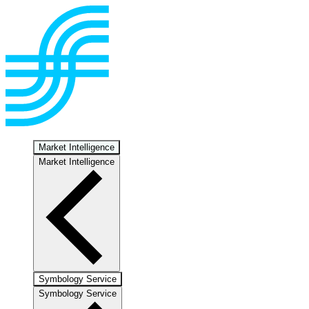
Market Intelligence
Market Intelligence
Symbology Service
Symbology Service