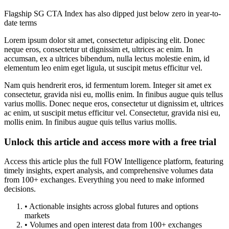
Flagship SG CTA Index has also dipped just below zero in year-to-
date terms
Lorem ipsum dolor sit amet, consectetur adipiscing elit. Donec
neque eros, consectetur ut dignissim et, ultrices ac enim. In
accumsan, ex a ultrices bibendum, nulla lectus molestie enim, id
elementum leo enim eget ligula, ut suscipit metus efficitur vel.
Nam quis hendrerit eros, id fermentum lorem. Integer sit amet ex
consectetur, gravida nisi eu, mollis enim. In finibus augue quis tellus
varius mollis. Donec neque eros, consectetur ut dignissim et, ultrices
ac enim, ut suscipit metus efficitur vel. Consectetur, gravida nisi eu,
mollis enim. In finibus augue quis tellus varius mollis.
Unlock this article and access more with a free trial
Access this article plus the full FOW Intelligence platform, featuring
timely insights, expert analysis, and comprehensive volumes data
from 100+ exchanges. Everything you need to make informed
decisions.
• Actionable insights across global futures and options
markets
• Volumes and open interest data from 100+ exchanges