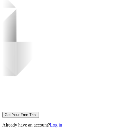
Get Your Free Trial
Already have an account?
Log in