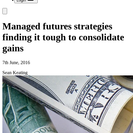
Login
Managed futures strategies
finding it tough to consolidate
gains
7th June, 2016
Sean Keating