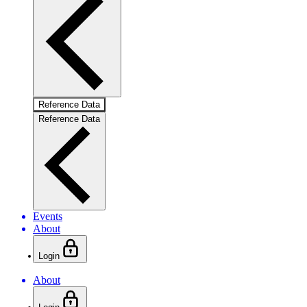
Reference Data
Reference Data
Events
About
Login
About