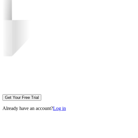
Get Your Free Trial
Already have an account?
Log in