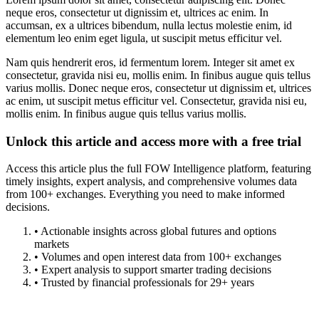
neque eros, consectetur ut dignissim et, ultrices ac enim. In
accumsan, ex a ultrices bibendum, nulla lectus molestie enim, id
elementum leo enim eget ligula, ut suscipit metus efficitur vel.
Nam quis hendrerit eros, id fermentum lorem. Integer sit amet ex
consectetur, gravida nisi eu, mollis enim. In finibus augue quis tellus
varius mollis. Donec neque eros, consectetur ut dignissim et, ultrices
ac enim, ut suscipit metus efficitur vel. Consectetur, gravida nisi eu,
mollis enim. In finibus augue quis tellus varius mollis.
Unlock this article and access more with a free trial
Access this article plus the full FOW Intelligence platform, featuring
timely insights, expert analysis, and comprehensive volumes data
from 100+ exchanges. Everything you need to make informed
decisions.
• Actionable insights across global futures and options
markets
• Volumes and open interest data from 100+ exchanges
• Expert analysis to support smarter trading decisions
• Trusted by financial professionals for 29+ years