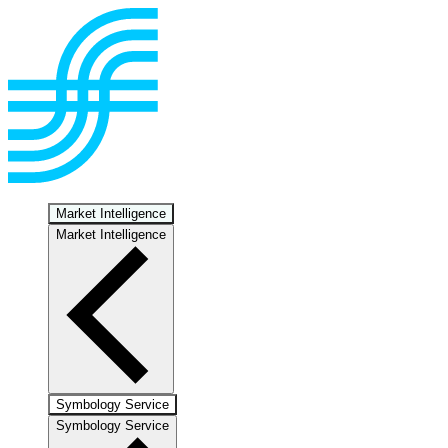
Market Intelligence
Market Intelligence
Symbology Service
Symbology Service