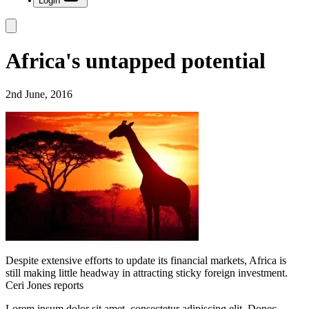
Login
Africa's untapped potential
2nd June, 2016
Despite extensive efforts to update its financial markets, Africa is
still making little headway in attracting sticky foreign investment.
Ceri Jones reports
Lorem ipsum dolor sit amet, consectetur adipiscing elit. Donec