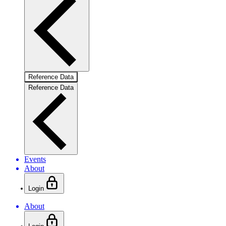
Reference Data
Reference Data
Events
About
Login
About