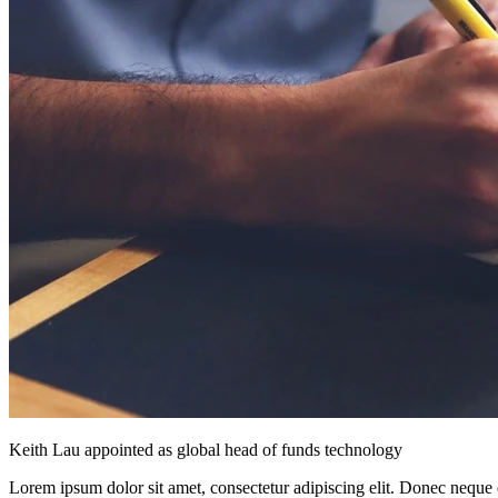
Keith Lau appointed as global head of funds technology
Lorem ipsum dolor sit amet, consectetur adipiscing elit. Donec neque e