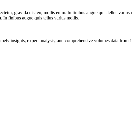
tetur, gravida nisi eu, mollis enim. In finibus augue quis tellus varius 
m. In finibus augue quis tellus varius mollis.
ng timely insights, expert analysis, and comprehensive volumes data fr