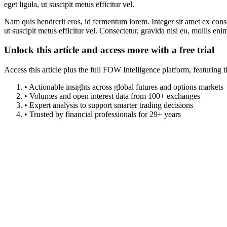
eget ligula, ut suscipit metus efficitur vel.
Nam quis hendrerit eros, id fermentum lorem. Integer sit amet ex consec
ut suscipit metus efficitur vel. Consectetur, gravida nisi eu, mollis eni
Unlock this article and access more with a free trial
Access this article plus the full FOW Intelligence platform, featuri
• Actionable insights across global futures and options markets
• Volumes and open interest data from 100+ exchanges
• Expert analysis to support smarter trading decisions
• Trusted by financial professionals for 29+ years