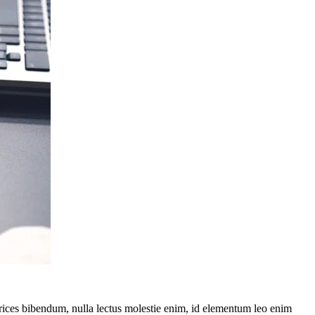
ltrices bibendum, nulla lectus molestie enim, id elementum leo enim