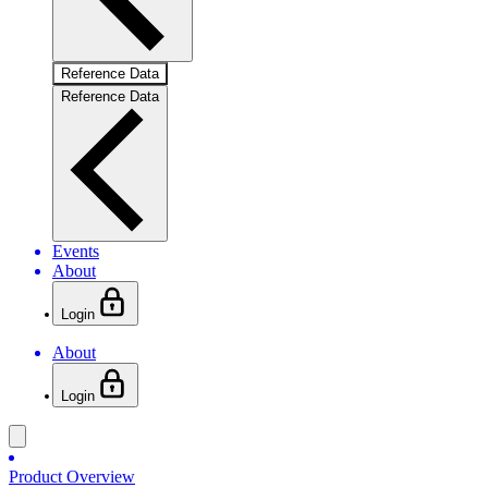
Reference Data
Reference Data
Events
About
Login
About
Login
Product Overview