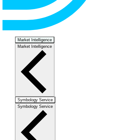
Market Intelligence
Market Intelligence
Symbology Service
Symbology Service