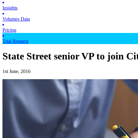
Insights
Volumes Data
Pricing
Trial Request
State Street senior VP to join Ci
1st June, 2016