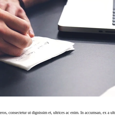
ros, consectetur ut dignissim et, ultrices ac enim. In accumsan, ex a u