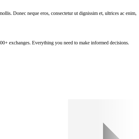
mollis. Donec neque eros, consectetur ut dignissim et, ultrices ac enim,
om 100+ exchanges. Everything you need to make informed decisions.