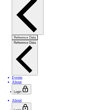
Reference Data
Reference Data
Events
About
Login
About