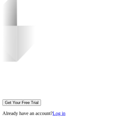
Get Your Free Trial
Already have an account?
Log in