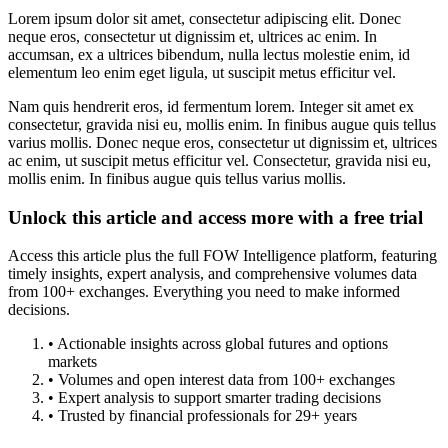
Lorem ipsum dolor sit amet, consectetur adipiscing elit. Donec
neque eros, consectetur ut dignissim et, ultrices ac enim. In
accumsan, ex a ultrices bibendum, nulla lectus molestie enim, id
elementum leo enim eget ligula, ut suscipit metus efficitur vel.
Nam quis hendrerit eros, id fermentum lorem. Integer sit amet ex
consectetur, gravida nisi eu, mollis enim. In finibus augue quis tellus
varius mollis. Donec neque eros, consectetur ut dignissim et, ultrices
ac enim, ut suscipit metus efficitur vel. Consectetur, gravida nisi eu,
mollis enim. In finibus augue quis tellus varius mollis.
Unlock this article and access more with a free trial
Access this article plus the full FOW Intelligence platform, featuring
timely insights, expert analysis, and comprehensive volumes data
from 100+ exchanges. Everything you need to make informed
decisions.
• Actionable insights across global futures and options
markets
• Volumes and open interest data from 100+ exchanges
• Expert analysis to support smarter trading decisions
• Trusted by financial professionals for 29+ years