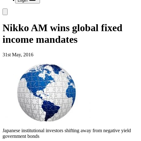
Login
Nikko AM wins global fixed
income mandates
31st May, 2016
Japanese institutional investors shifting away from negative yield
government bonds