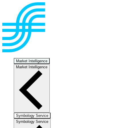
Market Intelligence
Market Intelligence
Symbology Service
Symbology Service