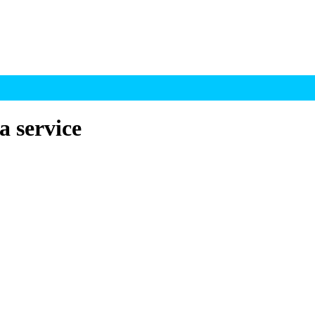
a service