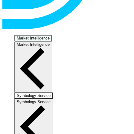
Market Intelligence
Market Intelligence
Symbology Service
Symbology Service