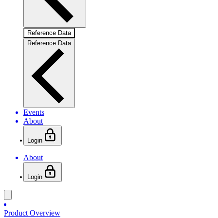
Reference Data
Reference Data
Events
About
Login
About
Login
Product Overview