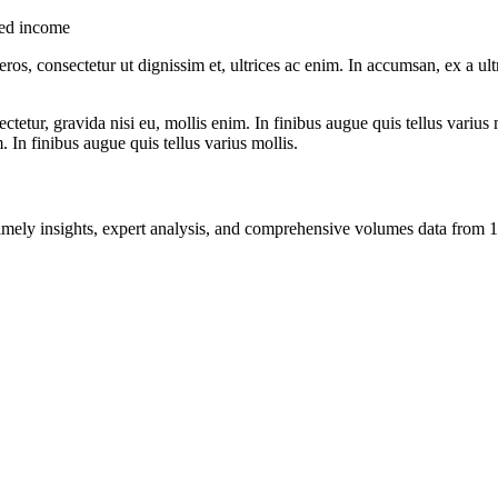
xed income
ros, consectetur ut dignissim et, ultrices ac enim. In accumsan, ex a u
tetur, gravida nisi eu, mollis enim. In finibus augue quis tellus varius 
m. In finibus augue quis tellus varius mollis.
ng timely insights, expert analysis, and comprehensive volumes data fr