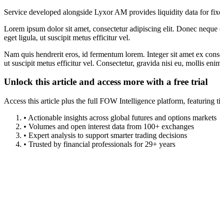
Service developed alongside Lyxor AM provides liquidity data for fi
Lorem ipsum dolor sit amet, consectetur adipiscing elit. Donec neque e
eget ligula, ut suscipit metus efficitur vel.
Nam quis hendrerit eros, id fermentum lorem. Integer sit amet ex consec
ut suscipit metus efficitur vel. Consectetur, gravida nisi eu, mollis eni
Unlock this article and access more with a free trial
Access this article plus the full FOW Intelligence platform, featuri
• Actionable insights across global futures and options markets
• Volumes and open interest data from 100+ exchanges
• Expert analysis to support smarter trading decisions
• Trusted by financial professionals for 29+ years