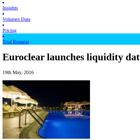
Insights
Volumes Data
Pricing
Trial Request
Euroclear launches liquidity dat
19th May, 2016