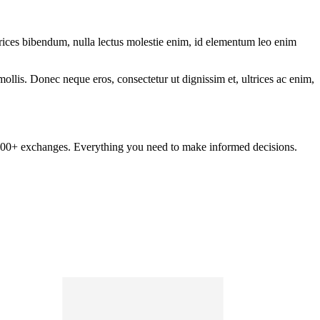
ltrices bibendum, nulla lectus molestie enim, id elementum leo enim
mollis. Donec neque eros, consectetur ut dignissim et, ultrices ac enim,
om 100+ exchanges. Everything you need to make informed decisions.