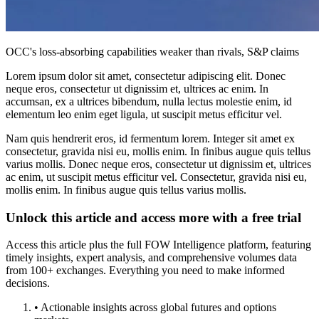
OCC's loss-absorbing capabilities weaker than rivals, S&P claims
Lorem ipsum dolor sit amet, consectetur adipiscing elit. Donec
neque eros, consectetur ut dignissim et, ultrices ac enim. In
accumsan, ex a ultrices bibendum, nulla lectus molestie enim, id
elementum leo enim eget ligula, ut suscipit metus efficitur vel.
Nam quis hendrerit eros, id fermentum lorem. Integer sit amet ex
consectetur, gravida nisi eu, mollis enim. In finibus augue quis tellus
varius mollis. Donec neque eros, consectetur ut dignissim et, ultrices
ac enim, ut suscipit metus efficitur vel. Consectetur, gravida nisi eu,
mollis enim. In finibus augue quis tellus varius mollis.
Unlock this article and access more with a free trial
Access this article plus the full FOW Intelligence platform, featuring
timely insights, expert analysis, and comprehensive volumes data
from 100+ exchanges. Everything you need to make informed
decisions.
• Actionable insights across global futures and options