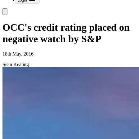
Login
OCC's credit rating placed on
negative watch by S&P
18th May, 2016
Sean Keating