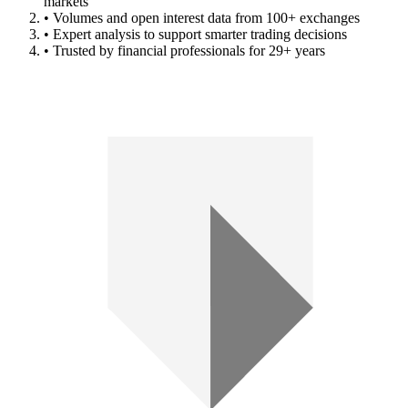
markets
• Volumes and open interest data from 100+ exchanges
• Expert analysis to support smarter trading decisions
• Trusted by financial professionals for 29+ years