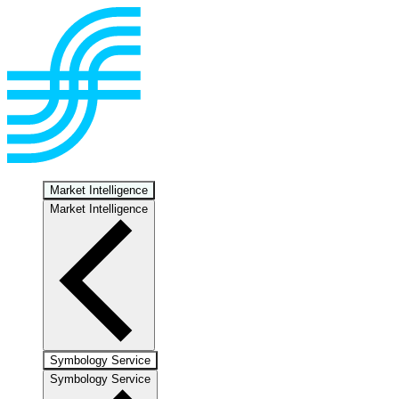
Market Intelligence
Market Intelligence
Symbology Service
Symbology Service