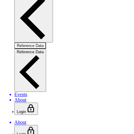
Reference Data
Reference Data
Events
About
Login
About