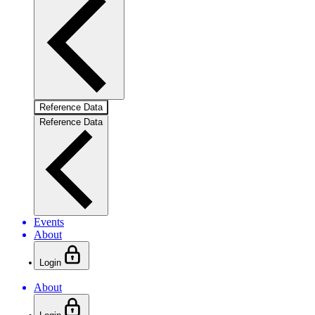
Reference Data
Reference Data
Events
About
Login
About