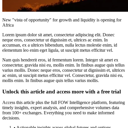
New "vista of opportunity" for growth and liquidity is opening for
Africa
Lorem ipsum dolor sit amet, consectetur adipiscing elit. Donec
neque eros, consectetur ut dignissim et, ultrices ac enim. In
accumsan, ex a ultrices bibendum, nulla lectus molestie enim, id
elementum leo enim eget ligula, ut suscipit metus efficitur vel.
Nam quis hendrerit eros, id fermentum lorem. Integer sit amet ex
consectetur, gravida nisi eu, mollis enim. In finibus augue quis tellus
varius mollis. Donec neque eros, consectetur ut dignissim et, ultrices
ac enim, ut suscipit metus efficitur vel. Consectetur, gravida nisi eu,
mollis enim. In finibus augue quis tellus varius mollis.
Unlock this article and access more with a free trial
Access this article plus the full FOW Intelligence platform, featuring
timely insights, expert analysis, and comprehensive volumes data
from 100+ exchanges. Everything you need to make informed
decisions.
• Actionable insights across global futures and options