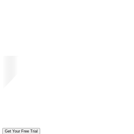
Get Your Free Trial