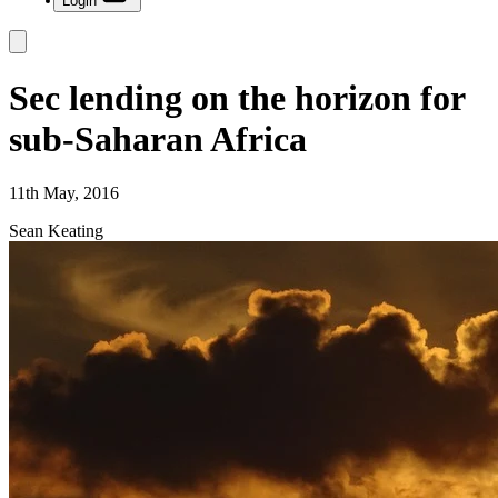
Login
Sec lending on the horizon for
sub-Saharan Africa
11th May, 2016
Sean Keating