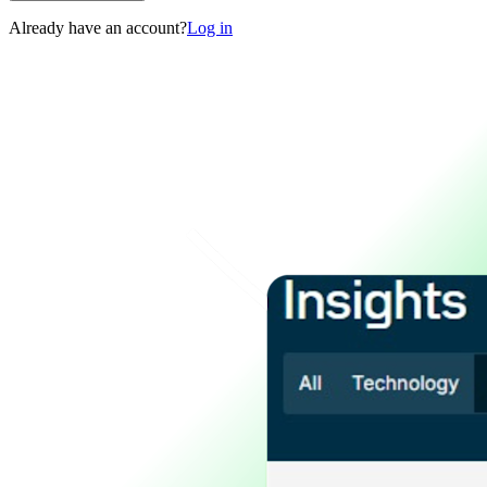
Already have an account?
Log in