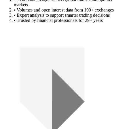
markets
• Volumes and open interest data from 100+ exchanges
• Expert analysis to support smarter trading decisions
• Trusted by financial professionals for 29+ years