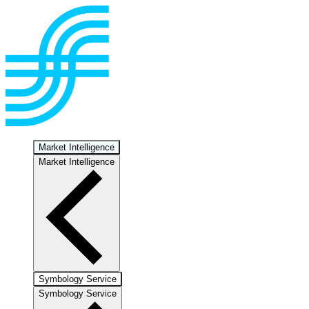
Market Intelligence
Market Intelligence
Symbology Service
Symbology Service