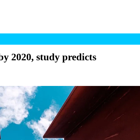
by 2020, study predicts