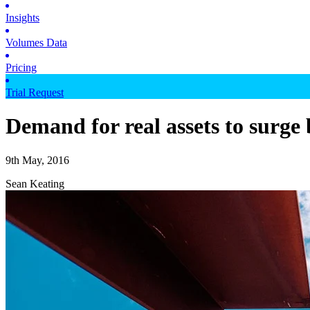
Insights
Volumes Data
Pricing
Trial Request
Demand for real assets to surge 
9th May, 2016
Sean Keating