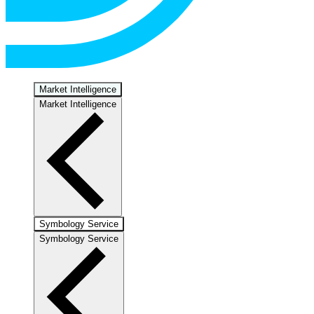
Market Intelligence
Market Intelligence
Symbology Service
Symbology Service