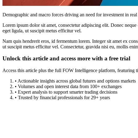
Demographic and macro forces driving an need for investment in real 
Lorem ipsum dolor sit amet, consectetur adipiscing elit. Donec neque e
eget ligula, ut suscipit metus efficitur vel.
Nam quis hendrerit eros, id fermentum lorem. Integer sit amet ex consec
ut suscipit metus efficitur vel. Consectetur, gravida nisi eu, mollis eni
Unlock this article and access more with a free trial
Access this article plus the full FOW Intelligence platform, featuri
• Actionable insights across global futures and options markets
• Volumes and open interest data from 100+ exchanges
• Expert analysis to support smarter trading decisions
• Trusted by financial professionals for 29+ years