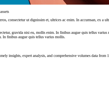
assets
ros, consectetur ut dignissim et, ultrices ac enim. In accumsan, ex a u
tetur, gravida nisi eu, mollis enim. In finibus augue quis tellus varius 
m. In finibus augue quis tellus varius mollis.
ng timely insights, expert analysis, and comprehensive volumes data fr