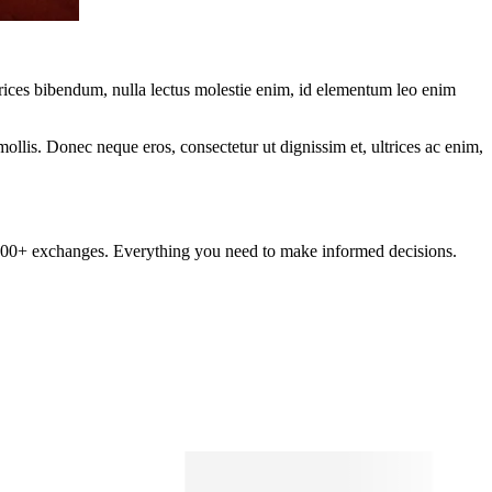
ltrices bibendum, nulla lectus molestie enim, id elementum leo enim
mollis. Donec neque eros, consectetur ut dignissim et, ultrices ac enim,
om 100+ exchanges. Everything you need to make informed decisions.