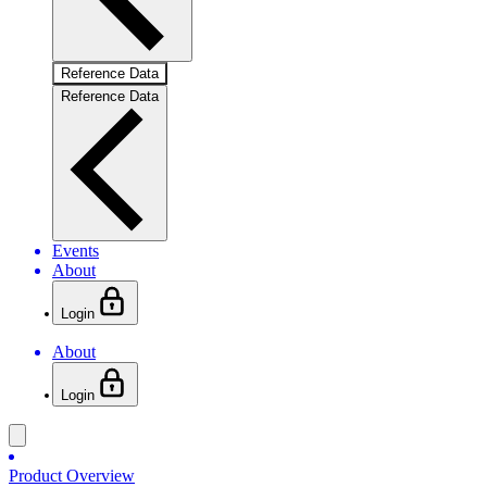
Reference Data
Reference Data
Events
About
Login
About
Login
Product Overview