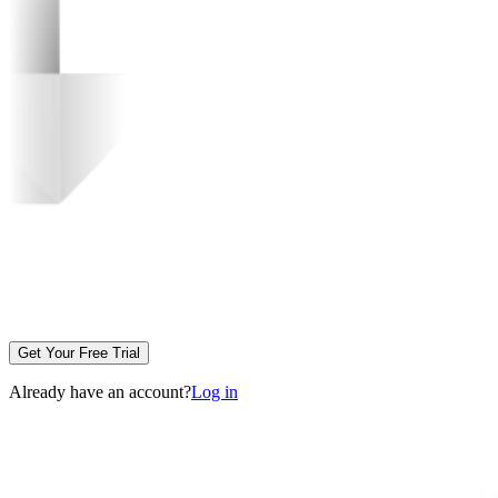
Get Your Free Trial
Already have an account?
Log in