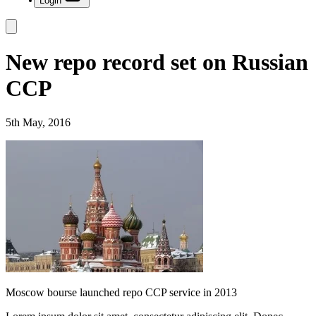
Login
New repo record set on Russian
CCP
5th May, 2016
Moscow bourse launched repo CCP service in 2013