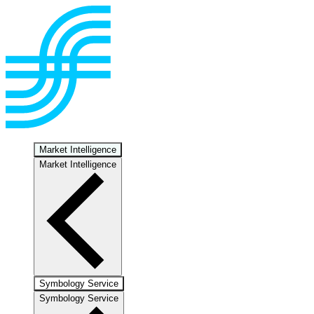
Market Intelligence
Market Intelligence
Symbology Service
Symbology Service