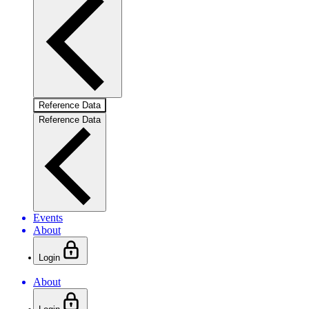
Reference Data
Reference Data
Events
About
Login
About