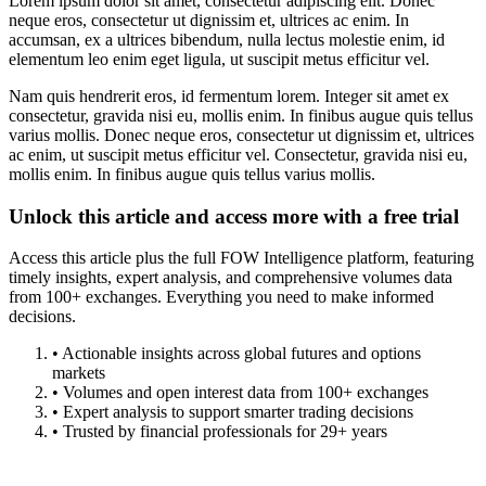
Lorem ipsum dolor sit amet, consectetur adipiscing elit. Donec
neque eros, consectetur ut dignissim et, ultrices ac enim. In
accumsan, ex a ultrices bibendum, nulla lectus molestie enim, id
elementum leo enim eget ligula, ut suscipit metus efficitur vel.
Nam quis hendrerit eros, id fermentum lorem. Integer sit amet ex
consectetur, gravida nisi eu, mollis enim. In finibus augue quis tellus
varius mollis. Donec neque eros, consectetur ut dignissim et, ultrices
ac enim, ut suscipit metus efficitur vel. Consectetur, gravida nisi eu,
mollis enim. In finibus augue quis tellus varius mollis.
Unlock this article and access more with a free trial
Access this article plus the full FOW Intelligence platform, featuring
timely insights, expert analysis, and comprehensive volumes data
from 100+ exchanges. Everything you need to make informed
decisions.
• Actionable insights across global futures and options
markets
• Volumes and open interest data from 100+ exchanges
• Expert analysis to support smarter trading decisions
• Trusted by financial professionals for 29+ years