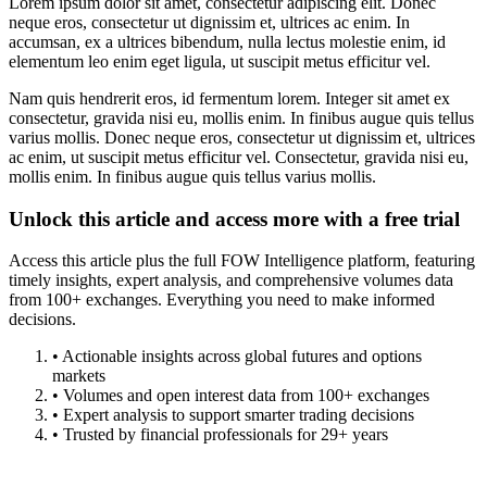
Lorem ipsum dolor sit amet, consectetur adipiscing elit. Donec
neque eros, consectetur ut dignissim et, ultrices ac enim. In
accumsan, ex a ultrices bibendum, nulla lectus molestie enim, id
elementum leo enim eget ligula, ut suscipit metus efficitur vel.
Nam quis hendrerit eros, id fermentum lorem. Integer sit amet ex
consectetur, gravida nisi eu, mollis enim. In finibus augue quis tellus
varius mollis. Donec neque eros, consectetur ut dignissim et, ultrices
ac enim, ut suscipit metus efficitur vel. Consectetur, gravida nisi eu,
mollis enim. In finibus augue quis tellus varius mollis.
Unlock this article and access more with a free trial
Access this article plus the full FOW Intelligence platform, featuring
timely insights, expert analysis, and comprehensive volumes data
from 100+ exchanges. Everything you need to make informed
decisions.
• Actionable insights across global futures and options
markets
• Volumes and open interest data from 100+ exchanges
• Expert analysis to support smarter trading decisions
• Trusted by financial professionals for 29+ years