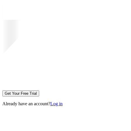
Get Your Free Trial
Already have an account?
Log in