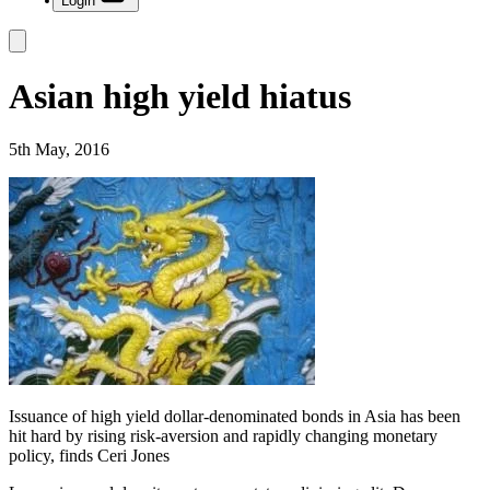
Login
Asian high yield hiatus
5th May, 2016
Issuance of high yield dollar-denominated bonds in Asia has been
hit hard by rising risk-aversion and rapidly changing monetary
policy, finds Ceri Jones