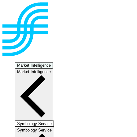
Market Intelligence
Market Intelligence
Symbology Service
Symbology Service