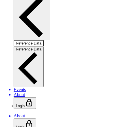
Reference Data
Reference Data
Events
About
Login
About