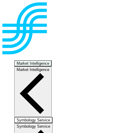
Market Intelligence
Market Intelligence
Symbology Service
Symbology Service