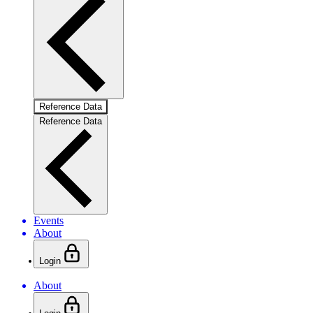
Reference Data
Reference Data
Events
About
Login
About