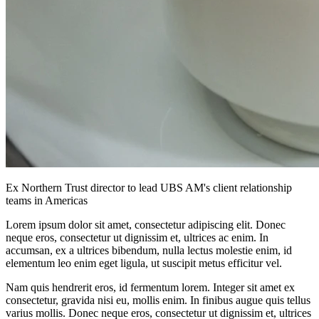
Ex Northern Trust director to lead UBS AM's client relationship
teams in Americas
Lorem ipsum dolor sit amet, consectetur adipiscing elit. Donec
neque eros, consectetur ut dignissim et, ultrices ac enim. In
accumsan, ex a ultrices bibendum, nulla lectus molestie enim, id
elementum leo enim eget ligula, ut suscipit metus efficitur vel.
Nam quis hendrerit eros, id fermentum lorem. Integer sit amet ex
consectetur, gravida nisi eu, mollis enim. In finibus augue quis tellus
varius mollis. Donec neque eros, consectetur ut dignissim et, ultrices