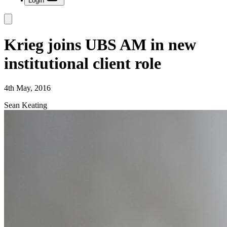
Login
Krieg joins UBS AM in new
institutional client role
4th May, 2016
Sean Keating