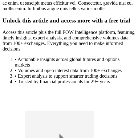
ac enim, ut suscipit metus efficitur vel. Consectetur, gravida nisi eu,
mollis enim. In finibus augue quis tellus varius mollis.
Unlock this article and access more with a free trial
Access this article plus the full FOW Intelligence platform, featuring
timely insights, expert analysis, and comprehensive volumes data
from 100+ exchanges. Everything you need to make informed
decisions.
• Actionable insights across global futures and options
markets
• Volumes and open interest data from 100+ exchanges
• Expert analysis to support smarter trading decisions
• Trusted by financial professionals for 29+ years