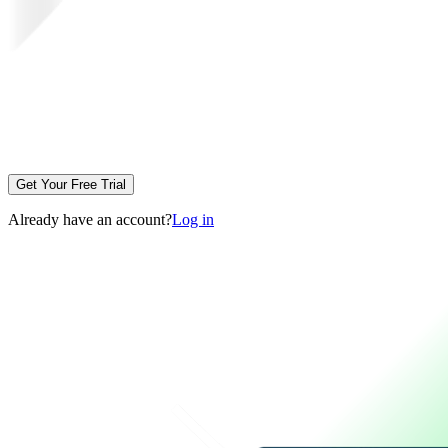
Get Your Free Trial
Already have an account?
Log in