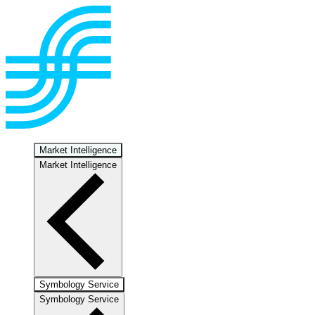
Market Intelligence
Market Intelligence
Symbology Service
Symbology Service