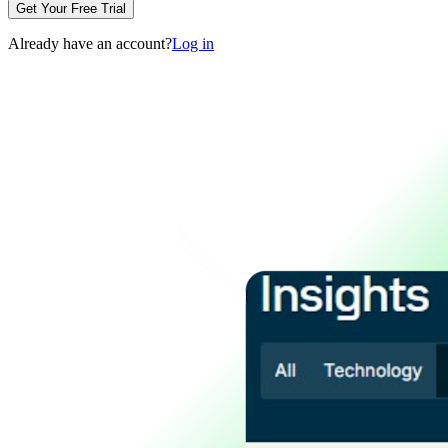
Get Your Free Trial
Already have an account?
Log in