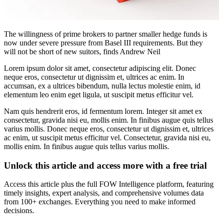
The willingness of prime brokers to partner smaller hedge funds is
now under severe pressure from Basel III requirements. But they
will not be short of new suitors, finds Andrew Neil
Lorem ipsum dolor sit amet, consectetur adipiscing elit. Donec
neque eros, consectetur ut dignissim et, ultrices ac enim. In
accumsan, ex a ultrices bibendum, nulla lectus molestie enim, id
elementum leo enim eget ligula, ut suscipit metus efficitur vel.
Nam quis hendrerit eros, id fermentum lorem. Integer sit amet ex
consectetur, gravida nisi eu, mollis enim. In finibus augue quis tellus
varius mollis. Donec neque eros, consectetur ut dignissim et, ultrices
ac enim, ut suscipit metus efficitur vel. Consectetur, gravida nisi eu,
mollis enim. In finibus augue quis tellus varius mollis.
Unlock this article and access more with a free trial
Access this article plus the full FOW Intelligence platform, featuring
timely insights, expert analysis, and comprehensive volumes data
from 100+ exchanges. Everything you need to make informed
decisions.