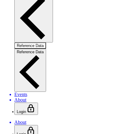
Reference Data
Reference Data
Events
About
Login
About