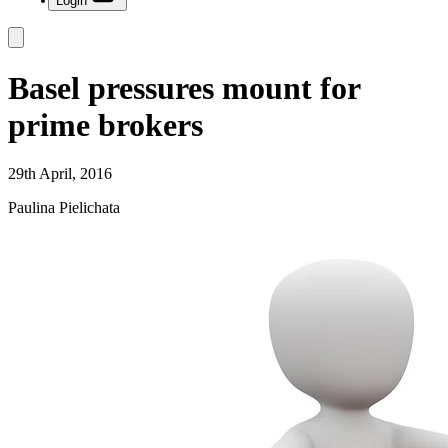
Login
Basel pressures mount for
prime brokers
29th April, 2016
Paulina Pielichata