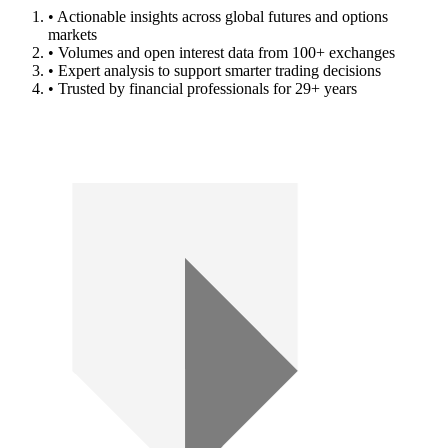
• Actionable insights across global futures and options
markets
• Volumes and open interest data from 100+ exchanges
• Expert analysis to support smarter trading decisions
• Trusted by financial professionals for 29+ years