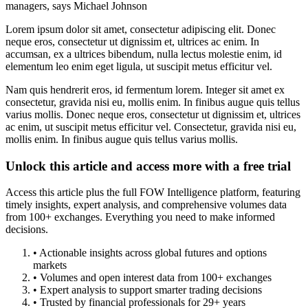
managers, says Michael Johnson
Lorem ipsum dolor sit amet, consectetur adipiscing elit. Donec
neque eros, consectetur ut dignissim et, ultrices ac enim. In
accumsan, ex a ultrices bibendum, nulla lectus molestie enim, id
elementum leo enim eget ligula, ut suscipit metus efficitur vel.
Nam quis hendrerit eros, id fermentum lorem. Integer sit amet ex
consectetur, gravida nisi eu, mollis enim. In finibus augue quis tellus
varius mollis. Donec neque eros, consectetur ut dignissim et, ultrices
ac enim, ut suscipit metus efficitur vel. Consectetur, gravida nisi eu,
mollis enim. In finibus augue quis tellus varius mollis.
Unlock this article and access more with a free trial
Access this article plus the full FOW Intelligence platform, featuring
timely insights, expert analysis, and comprehensive volumes data
from 100+ exchanges. Everything you need to make informed
decisions.
• Actionable insights across global futures and options
markets
• Volumes and open interest data from 100+ exchanges
• Expert analysis to support smarter trading decisions
• Trusted by financial professionals for 29+ years