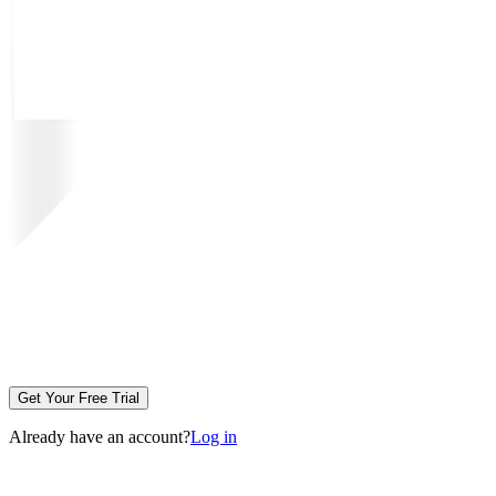
Get Your Free Trial
Already have an account?
Log in