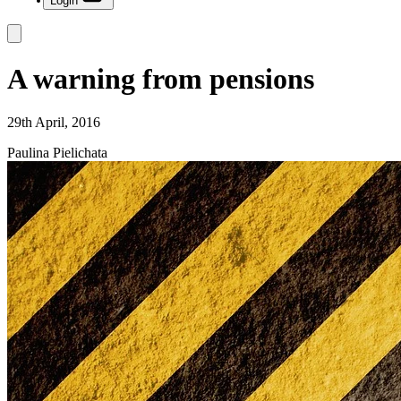
Login
A warning from pensions
29th April, 2016
Paulina Pielichata