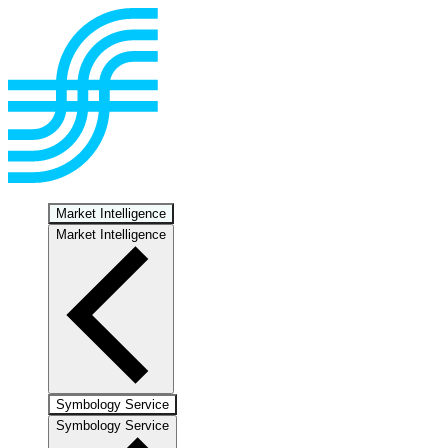
Market Intelligence
Market Intelligence
Symbology Service
Symbology Service