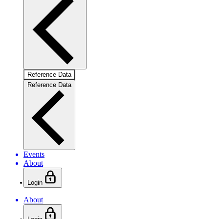
Reference Data
Reference Data
Events
About
Login
About