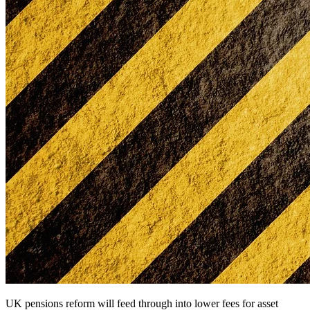
UK pensions reform will feed through into lower fees for asset