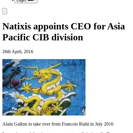
Login
Natixis appoints CEO for Asia
Pacific CIB division
26th April, 2016
Alain Gallois to take over from Francois Riahi in July 2016