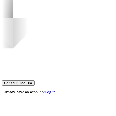
Get Your Free Trial
Already have an account?
Log in