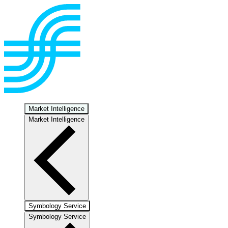
Market Intelligence
Market Intelligence
Symbology Service
Symbology Service