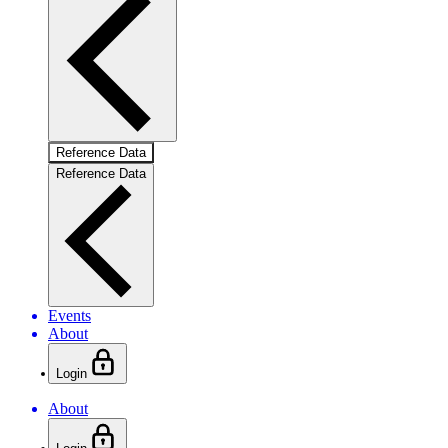
Reference Data
Reference Data
Events
About
Login
About