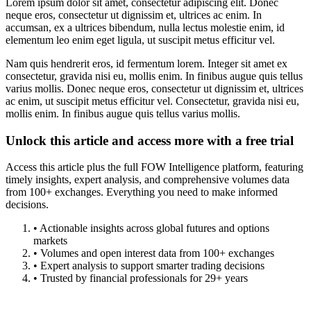
Lorem ipsum dolor sit amet, consectetur adipiscing elit. Donec
neque eros, consectetur ut dignissim et, ultrices ac enim. In
accumsan, ex a ultrices bibendum, nulla lectus molestie enim, id
elementum leo enim eget ligula, ut suscipit metus efficitur vel.
Nam quis hendrerit eros, id fermentum lorem. Integer sit amet ex
consectetur, gravida nisi eu, mollis enim. In finibus augue quis tellus
varius mollis. Donec neque eros, consectetur ut dignissim et, ultrices
ac enim, ut suscipit metus efficitur vel. Consectetur, gravida nisi eu,
mollis enim. In finibus augue quis tellus varius mollis.
Unlock this article and access more with a free trial
Access this article plus the full FOW Intelligence platform, featuring
timely insights, expert analysis, and comprehensive volumes data
from 100+ exchanges. Everything you need to make informed
decisions.
• Actionable insights across global futures and options
markets
• Volumes and open interest data from 100+ exchanges
• Expert analysis to support smarter trading decisions
• Trusted by financial professionals for 29+ years