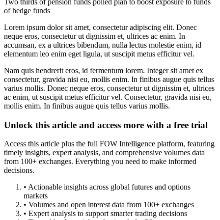
Two thirds of pension funds polled plan to boost exposure to funds
of hedge funds
Lorem ipsum dolor sit amet, consectetur adipiscing elit. Donec
neque eros, consectetur ut dignissim et, ultrices ac enim. In
accumsan, ex a ultrices bibendum, nulla lectus molestie enim, id
elementum leo enim eget ligula, ut suscipit metus efficitur vel.
Nam quis hendrerit eros, id fermentum lorem. Integer sit amet ex
consectetur, gravida nisi eu, mollis enim. In finibus augue quis tellus
varius mollis. Donec neque eros, consectetur ut dignissim et, ultrices
ac enim, ut suscipit metus efficitur vel. Consectetur, gravida nisi eu,
mollis enim. In finibus augue quis tellus varius mollis.
Unlock this article and access more with a free trial
Access this article plus the full FOW Intelligence platform, featuring
timely insights, expert analysis, and comprehensive volumes data
from 100+ exchanges. Everything you need to make informed
decisions.
• Actionable insights across global futures and options
markets
• Volumes and open interest data from 100+ exchanges
• Expert analysis to support smarter trading decisions