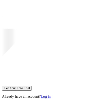
Get Your Free Trial
Already have an account?
Log in