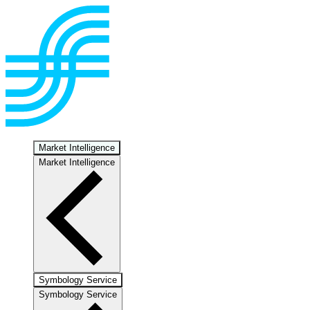
Market Intelligence
Market Intelligence
Symbology Service
Symbology Service