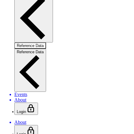
Reference Data
Reference Data
Events
About
Login
About