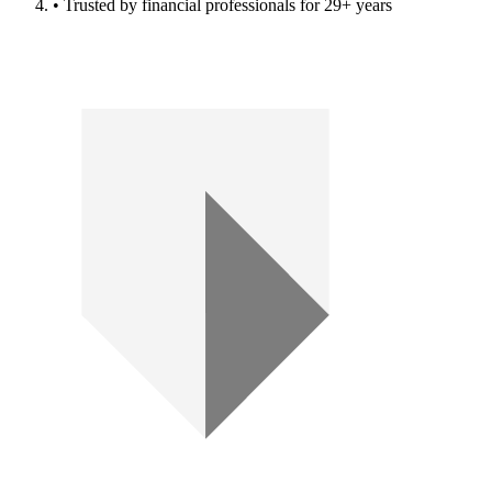
• Trusted by financial professionals for 29+ years