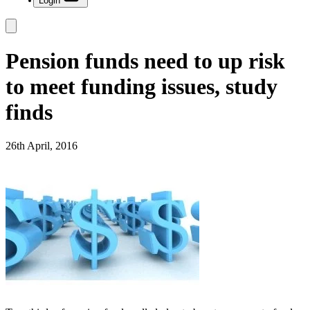
Login
Pension funds need to up risk
to meet funding issues, study
finds
26th April, 2016