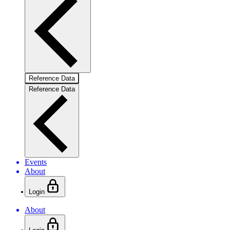
Reference Data
Reference Data
Events
About
Login
About