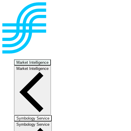
Market Intelligence
Market Intelligence
Symbology Service
Symbology Service