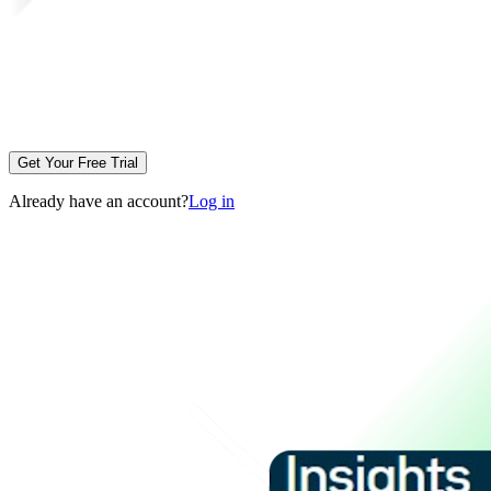
Get Your Free Trial
Already have an account?
Log in