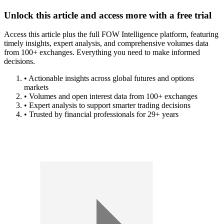
Unlock this article and access more with a free trial
Access this article plus the full FOW Intelligence platform, featuring
timely insights, expert analysis, and comprehensive volumes data
from 100+ exchanges. Everything you need to make informed
decisions.
• Actionable insights across global futures and options
markets
• Volumes and open interest data from 100+ exchanges
• Expert analysis to support smarter trading decisions
• Trusted by financial professionals for 29+ years