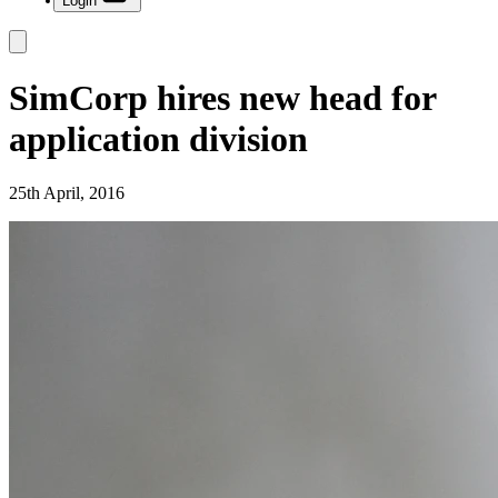
Login
SimCorp hires new head for
application division
25th April, 2016