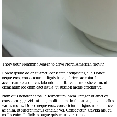
Thorvaldur Flemming Jensen to drive North American growth
Lorem ipsum dolor sit amet, consectetur adipiscing elit. Donec
neque eros, consectetur ut dignissim et, ultrices ac enim. In
accumsan, ex a ultrices bibendum, nulla lectus molestie enim, id
elementum leo enim eget ligula, ut suscipit metus efficitur vel.
Nam quis hendrerit eros, id fermentum lorem. Integer sit amet ex
consectetur, gravida nisi eu, mollis enim. In finibus augue quis tellus
varius mollis. Donec neque eros, consectetur ut dignissim et, ultrices
ac enim, ut suscipit metus efficitur vel. Consectetur, gravida nisi eu,
mollis enim. In finibus augue quis tellus varius mollis.