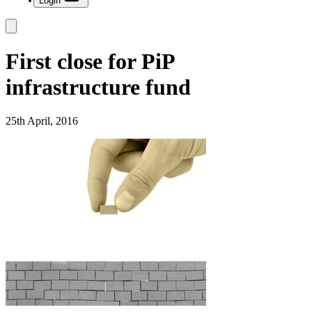
Login
First close for PiP
infrastructure fund
25th April, 2016