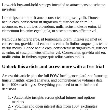
Low-risk buy-and-hold strategy intended to attract pension scheme
investors
Lorem ipsum dolor sit amet, consectetur adipiscing elit. Donec
neque eros, consectetur ut dignissim et, ultrices ac enim. In
accumsan, ex a ultrices bibendum, nulla lectus molestie enim, id
elementum leo enim eget ligula, ut suscipit metus efficitur vel.
Nam quis hendrerit eros, id fermentum lorem. Integer sit amet ex
consectetur, gravida nisi eu, mollis enim. In finibus augue quis tellus
varius mollis. Donec neque eros, consectetur ut dignissim et, ultrices
ac enim, ut suscipit metus efficitur vel. Consectetur, gravida nisi eu,
mollis enim. In finibus augue quis tellus varius mollis.
Unlock this article and access more with a free trial
Access this article plus the full FOW Intelligence platform, featuring
timely insights, expert analysis, and comprehensive volumes data
from 100+ exchanges. Everything you need to make informed
decisions.
• Actionable insights across global futures and options
markets
• Volumes and open interest data from 100+ exchanges