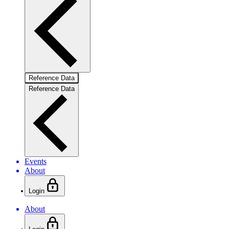
Reference Data
Reference Data
Events
About
Login
About