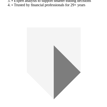
• Expert analysis to support smarter trading decisions
• Trusted by financial professionals for 29+ years