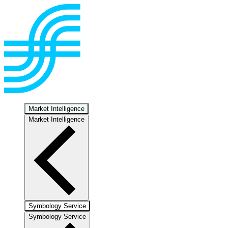
Market Intelligence
Market Intelligence
Symbology Service
Symbology Service