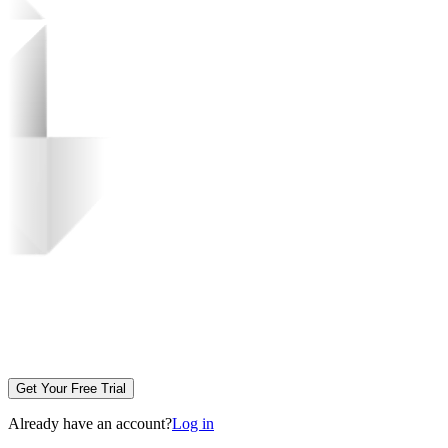
Get Your Free Trial
Already have an account?
Log in