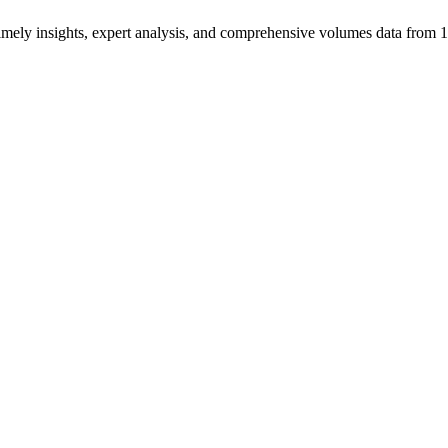
ng timely insights, expert analysis, and comprehensive volumes data fr