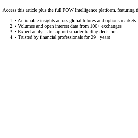
Access this article plus the full FOW Intelligence platform, featuri
• Actionable insights across global futures and options markets
• Volumes and open interest data from 100+ exchanges
• Expert analysis to support smarter trading decisions
• Trusted by financial professionals for 29+ years