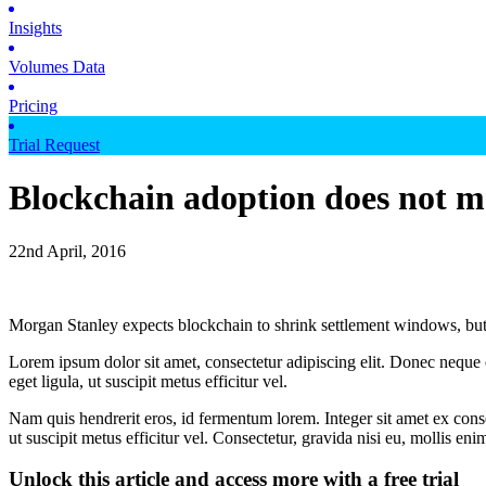
Insights
Volumes Data
Pricing
Trial Request
Blockchain adoption does not 
22nd April, 2016
Morgan Stanley expects blockchain to shrink settlement windows, but
Lorem ipsum dolor sit amet, consectetur adipiscing elit. Donec neque e
eget ligula, ut suscipit metus efficitur vel.
Nam quis hendrerit eros, id fermentum lorem. Integer sit amet ex consec
ut suscipit metus efficitur vel. Consectetur, gravida nisi eu, mollis eni
Unlock this article and access more with a free trial