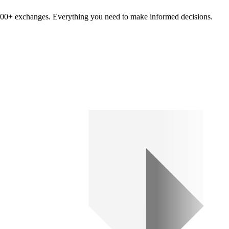
om 100+ exchanges. Everything you need to make informed decisions.