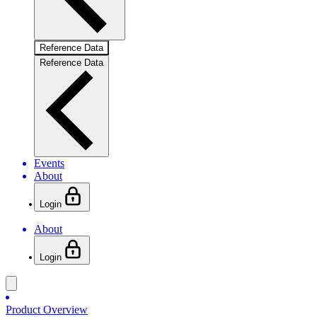
Reference Data
Reference Data
Events
About
Login
About
Login
Product Overview