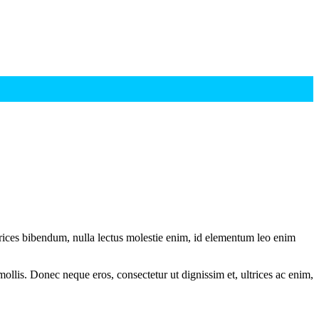
ltrices bibendum, nulla lectus molestie enim, id elementum leo enim
mollis. Donec neque eros, consectetur ut dignissim et, ultrices ac enim,