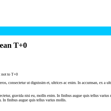
mean T+0
 not to T+0
ros, consectetur ut dignissim et, ultrices ac enim. In accumsan, ex a u
tetur, gravida nisi eu, mollis enim. In finibus augue quis tellus varius 
m. In finibus augue quis tellus varius mollis.