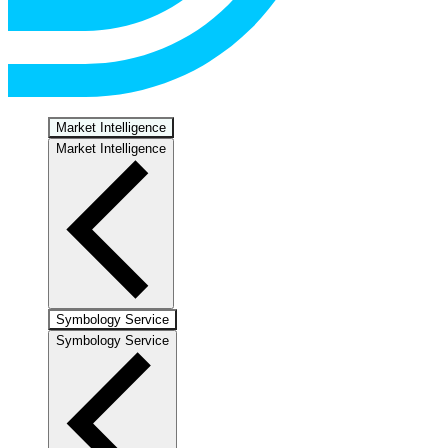
Market Intelligence
Market Intelligence
Symbology Service
Symbology Service