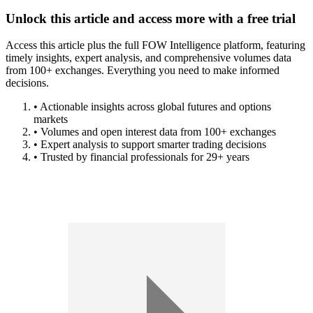
Unlock this article and access more with a free trial
Access this article plus the full FOW Intelligence platform, featuring
timely insights, expert analysis, and comprehensive volumes data
from 100+ exchanges. Everything you need to make informed
decisions.
• Actionable insights across global futures and options
markets
• Volumes and open interest data from 100+ exchanges
• Expert analysis to support smarter trading decisions
• Trusted by financial professionals for 29+ years