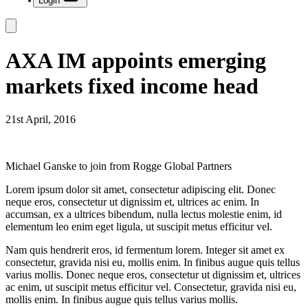
Login
AXA IM appoints emerging
markets fixed income head
21st April, 2016
Michael Ganske to join from Rogge Global Partners
Lorem ipsum dolor sit amet, consectetur adipiscing elit. Donec
neque eros, consectetur ut dignissim et, ultrices ac enim. In
accumsan, ex a ultrices bibendum, nulla lectus molestie enim, id
elementum leo enim eget ligula, ut suscipit metus efficitur vel.
Nam quis hendrerit eros, id fermentum lorem. Integer sit amet ex
consectetur, gravida nisi eu, mollis enim. In finibus augue quis tellus
varius mollis. Donec neque eros, consectetur ut dignissim et, ultrices
ac enim, ut suscipit metus efficitur vel. Consectetur, gravida nisi eu,
mollis enim. In finibus augue quis tellus varius mollis.