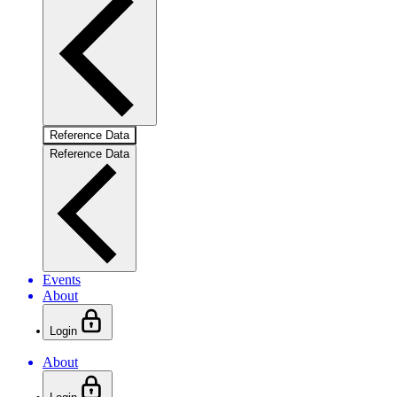
Reference Data
Reference Data
Events
About
Login
About