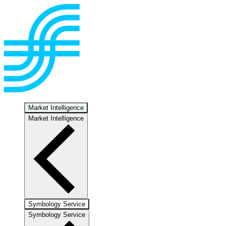
Market Intelligence
Market Intelligence
Symbology Service
Symbology Service