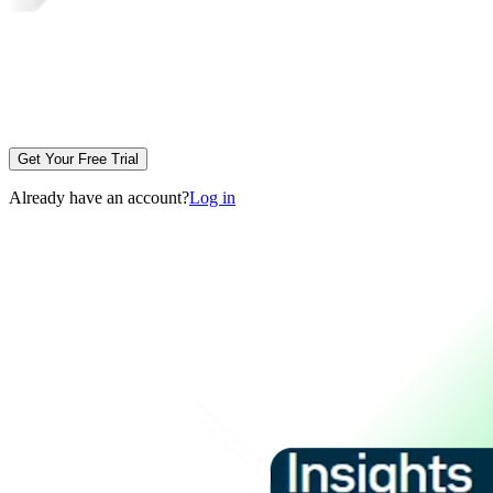
Get Your Free Trial
Already have an account?
Log in