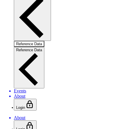
Reference Data
Reference Data
Events
About
Login
About