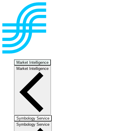
Market Intelligence
Market Intelligence
Symbology Service
Symbology Service