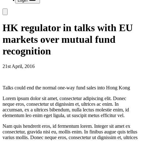
Login
HK regulator in talks with EU
markets over mutual fund
recognition
21st April, 2016
Talks could end the normal one-way fund sales into Hong Kong
Lorem ipsum dolor sit amet, consectetur adipiscing elit. Donec
neque eros, consectetur ut dignissim et, ultrices ac enim. In
accumsan, ex a ultrices bibendum, nulla lectus molestie enim, id
elementum leo enim eget ligula, ut suscipit metus efficitur vel.
Nam quis hendrerit eros, id fermentum lorem. Integer sit amet ex
consectetur, gravida nisi eu, mollis enim. In finibus augue quis tellus
varius mollis. Donec neque eros, consectetur ut dignissim et, ultrices