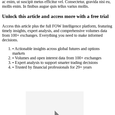
ac enim, ut suscipit metus efficitur vel. Consectetur, gravida nisi eu,
mollis enim. In finibus augue quis tellus varius mollis.
Unlock this article and access more with a free trial
Access this article plus the full FOW Intelligence platform, featuring
timely insights, expert analysis, and comprehensive volumes data
from 100+ exchanges. Everything you need to make informed
decisions.
• Actionable insights across global futures and options
markets
• Volumes and open interest data from 100+ exchanges
• Expert analysis to support smarter trading decisions
• Trusted by financial professionals for 29+ years