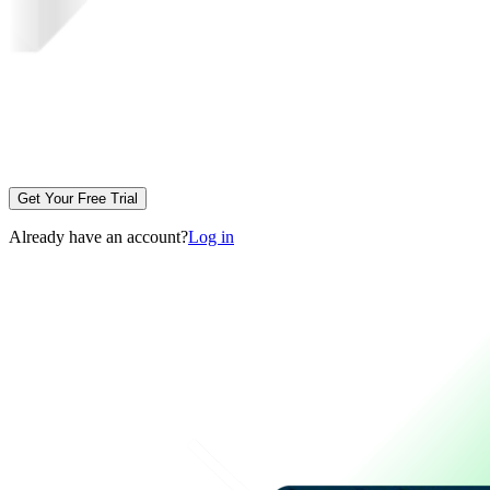
Get Your Free Trial
Already have an account?
Log in