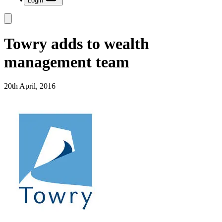
Login
Towry adds to wealth
management team
20th April, 2016