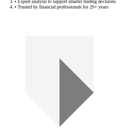
• Expert analysis to support smarter trading decisions
• Trusted by financial professionals for 29+ years