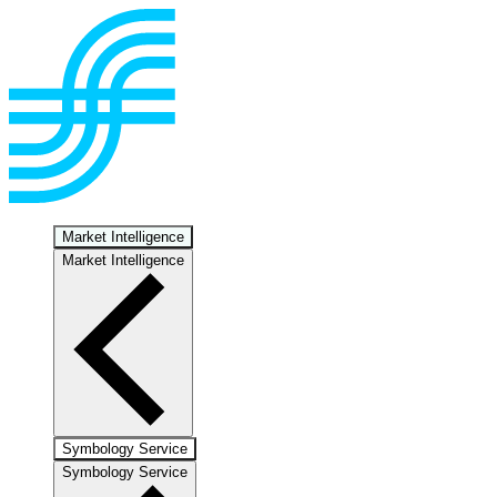
Market Intelligence
Market Intelligence
Symbology Service
Symbology Service