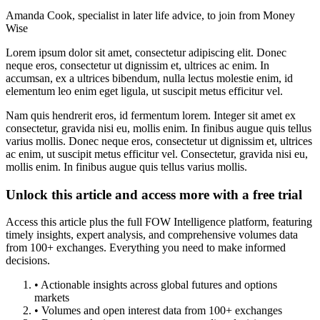
Amanda Cook, specialist in later life advice, to join from Money
Wise
Lorem ipsum dolor sit amet, consectetur adipiscing elit. Donec
neque eros, consectetur ut dignissim et, ultrices ac enim. In
accumsan, ex a ultrices bibendum, nulla lectus molestie enim, id
elementum leo enim eget ligula, ut suscipit metus efficitur vel.
Nam quis hendrerit eros, id fermentum lorem. Integer sit amet ex
consectetur, gravida nisi eu, mollis enim. In finibus augue quis tellus
varius mollis. Donec neque eros, consectetur ut dignissim et, ultrices
ac enim, ut suscipit metus efficitur vel. Consectetur, gravida nisi eu,
mollis enim. In finibus augue quis tellus varius mollis.
Unlock this article and access more with a free trial
Access this article plus the full FOW Intelligence platform, featuring
timely insights, expert analysis, and comprehensive volumes data
from 100+ exchanges. Everything you need to make informed
decisions.
• Actionable insights across global futures and options
markets
• Volumes and open interest data from 100+ exchanges