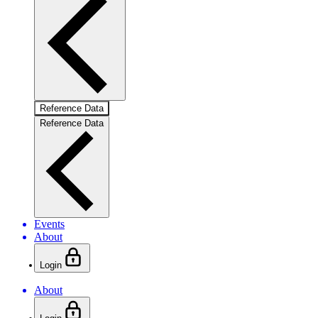
Reference Data
Reference Data
Events
About
Login
About