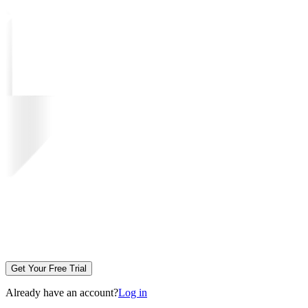
Get Your Free Trial
Already have an account?
Log in